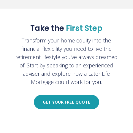
Take the
First Step
Transform your home equity into the
financial flexibility you need to live the
retirement lifestyle you’ve always dreamed
of. Start by speaking to an experienced
adviser and explore how a Later Life
Mortgage could work for you
.
GET YOUR FREE QUOTE