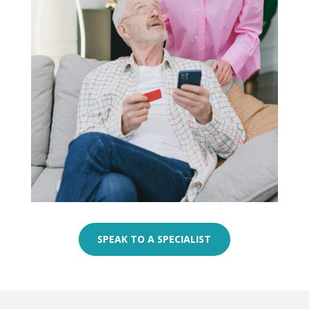
SPEAK TO A SPECIALIST