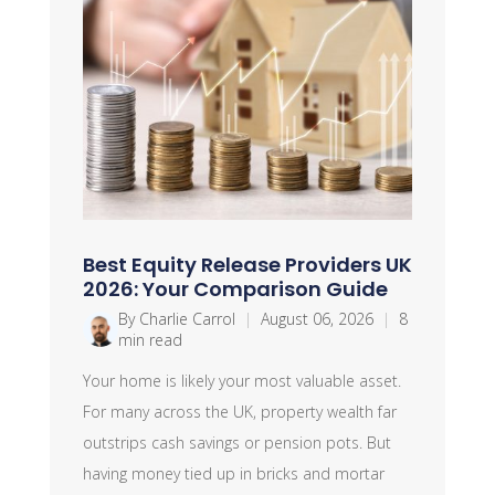
Best Equity Release Providers UK
2026: Your Comparison Guide
By Charlie Carrol
|
August 06, 2026
|
8
min read
Your home is likely your most valuable asset.
For many across the UK, property wealth far
outstrips cash savings or pension pots. But
having money tied up in bricks and mortar