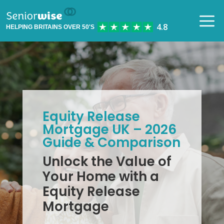
HELPING BRITAINS OVER 50'S
Equity Release
Mortgage UK – 2026
Guide & Comparison
Unlock the Value of
Your Home with a
Equity Release
Mortgage