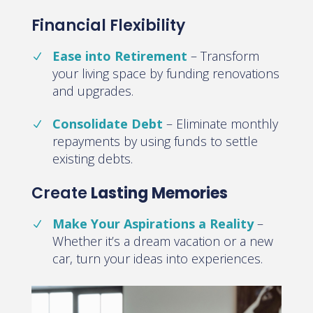
Financial Flexibility
Ease into Retirement
–
Transform
your living space by funding renovations
and upgrades
.
Consolidate Debt
–
Eliminate monthly
repayments by using funds to settle
existing debts
.
Create
Lasting Memories
Make Your Aspirations a Reality
–
Whether it’s a dream vacation or a new
car, turn your ideas into experiences
.