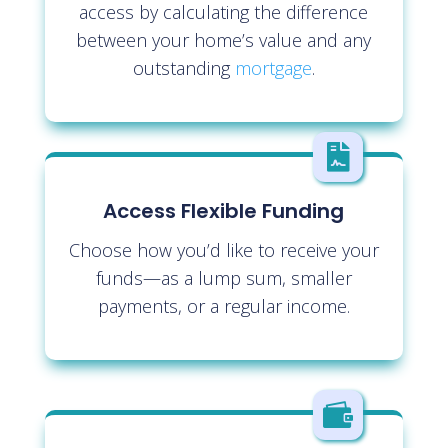
access by calculating the difference
between your home’s value and any
outstanding
mortgage
.

Access Flexible Funding
Choose how you’d like to receive your
funds—as a lump sum, smaller
payments, or a regular income.
