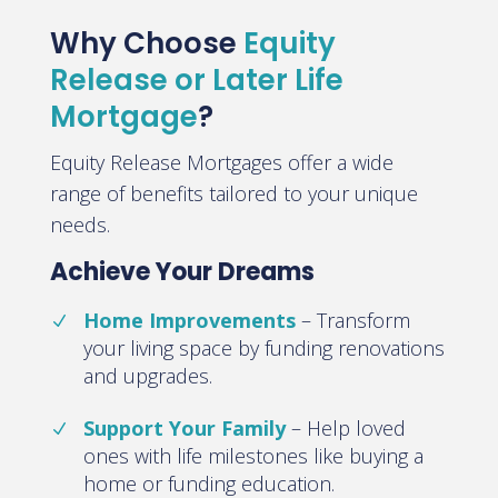
Why Choose
Equity
Release or Later Life
Mortgage
?
Equity Release Mortgages offer a wide
range of benefits tailored to your unique
needs.
Achieve Your Dreams
Home Improvements
–
Transform
your living space by funding renovations
and upgrades
.
Support Your Family
–
Help loved
ones with life milestones like buying a
home or funding education
.