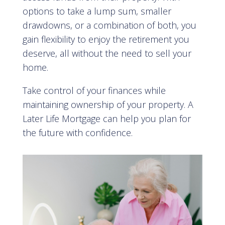
options to take a lump sum, smaller
drawdowns, or a combination of both, you
gain flexibility to enjoy the retirement you
deserve, all without the need to sell your
home.
Take control of your finances while
maintaining ownership of your property. A
Later Life Mortgage can help you plan for
the future with confidence.