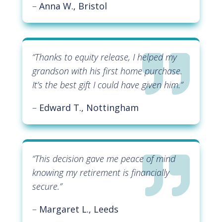
–
Anna W., Bristol

“
Thanks to equity release, I helped my
grandson with his first home purchase.
It’s the best gift I could have given him
.”
–
Edward T., Nottingham

“
This decision gave me peace of mind
knowing my retirement is financially
secure
.”
–
Margaret L., Leeds