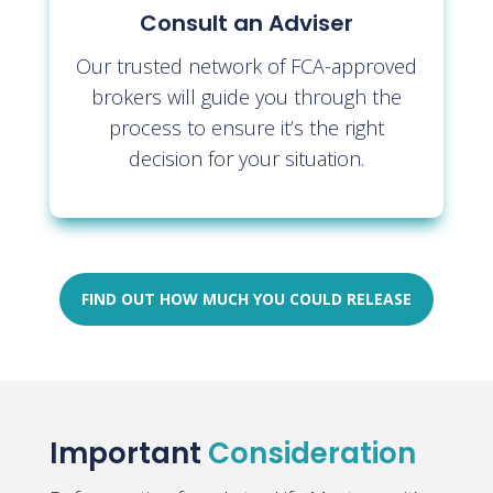
Consult an Adviser
Our trusted network of FCA-approved
brokers will guide you through the
process to ensure it’s the right
decision for your situation.
FIND OUT HOW MUCH YOU COULD RELEASE
Important
Consideration