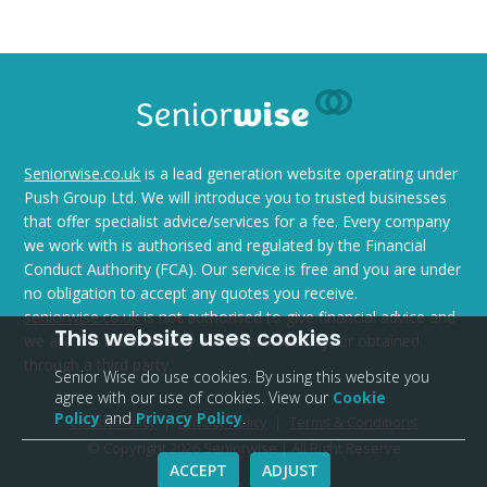
Seniorwise.co.uk
is a lead generation website operating under
Push Group Ltd. We will introduce you to trusted businesses
that offer specialist advice/services for a fee. Every company
we work with is authorised and regulated by the Financial
Conduct Authority (FCA). Our service is free and you are under
no obligation to accept any quotes you receive.
seniorwise.co.uk
is not authorised to give financial advice and
This website uses cookies
we are not liable for any advice provided by, or obtained
through a third party.
Senior Wise do use cookies. By using this website you
agree with our use of cookies. View our
Cookie
Policy
and
Privacy Policy
.
Cookie Policy
Privacy Policy
Terms & Conditions
© Copyright 2026 Seniorwise | All Right Reserve
ACCEPT
ADJUST