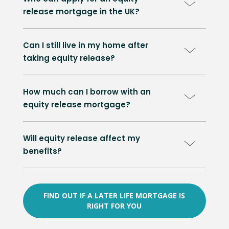
release mortgage in the UK?
Can I still live in my home after
taking equity release?
How much can I borrow with an
equity release mortgage?
Will equity release affect my
benefits?
FIND OUT IF A LATER LIFE MORTGAGE IS
RIGHT FOR YOU