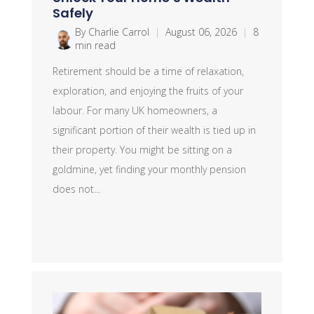
Safely
By Charlie Carrol
|
August 06, 2026
|
8
min read
Retirement should be a time of relaxation,
exploration, and enjoying the fruits of your
labour. For many UK homeowners, a
significant portion of their wealth is tied up in
their property. You might be sitting on a
goldmine, yet finding your monthly pension
does not...