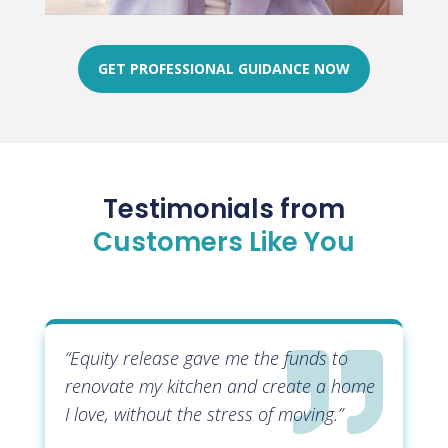
GET PROFESSIONAL GUIDANCE NOW
Testimonials from
Customers Like You

“Equity release gave me the funds to
renovate my kitchen and create a home
I love, without the stress of moving.”