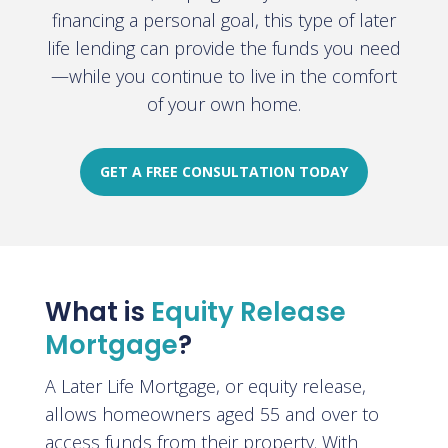
financing a personal goal, this type of later
life lending can provide the funds you need
—while you continue to live in the comfort
of your own home
.
GET A FREE CONSULTATION TODAY
What is
Equity Release
Mortgage
?
A Later Life Mortgage, or equity release,
allows homeowners aged 55 and over to
access funds from their property. With