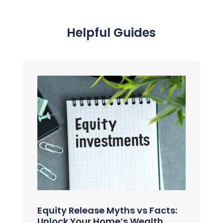
Helpful Guides
Equity Release Myths vs Facts:
Unlock Your Home’s Wealth