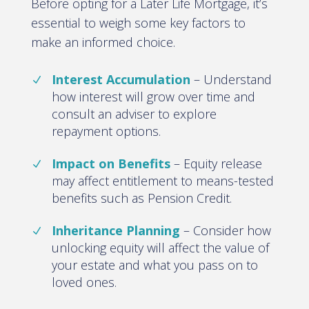
Before opting for a Later Life Mortgage, it’s
essential to weigh some key factors to
make an informed choice
.
Interest Accumulation
–
Understand
how interest will grow over time and
consult an adviser to explore
repayment options.
Impact on Benefits
–
Equity release
may affect entitlement to means-tested
benefits such as Pension Credit
.
Inheritance Planning
–
Consider how
unlocking equity will affect the value of
your estate and what you pass on to
loved ones
.