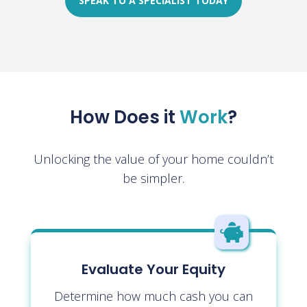
SPEAK TO A SPECIALIST TODAY
How Does it
Work
?
Unlocking the value of your home couldn’t
be simpler.

Evaluate Your Equity
Determine how much cash you can