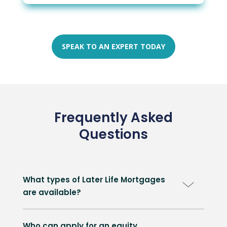
SPEAK TO AN EXPERT TODAY
Frequently Asked
Questions
What types of Later Life Mortgages
are available?
Who can apply for an equity