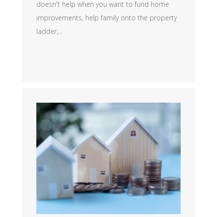
doesn't help when you want to fund home
improvements, help family onto the property
ladder,...