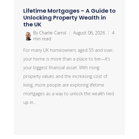
Lifetime Mortgages – A Guide to
Unlocking Property Wealth in
the UK
By Charlie Carrol
|
August 06, 2026
|
4
min read
For many UK homeowners aged 55 and over,
your home is more than a place to live—it’s
your biggest financial asset. With rising
property values and the increasing cost of
living, more people are exploring lifetime
mortgages as a way to unlock the wealth tied
up in...