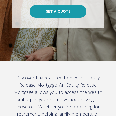
GET A QUOTE
Discover financial freedom with a Equity
Release Mortgage. An Equity Release
Mortgage allows you to access the wealth
built up in your home without having to
move out. Whether you’re preparing for
retirement, helping family members, or