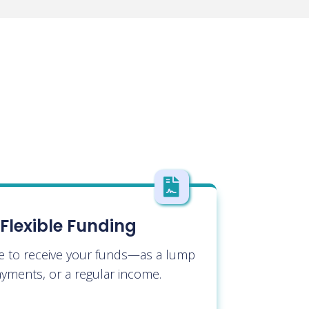

Flexible Funding
e to receive your funds—as a lump
yments, or a regular income.