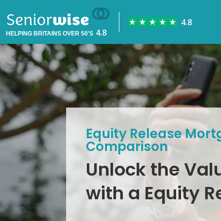
HELPING BRITAINS OVER 50'S
Equity Release Mort
Comparison
Unlock the Val
with a Equity 