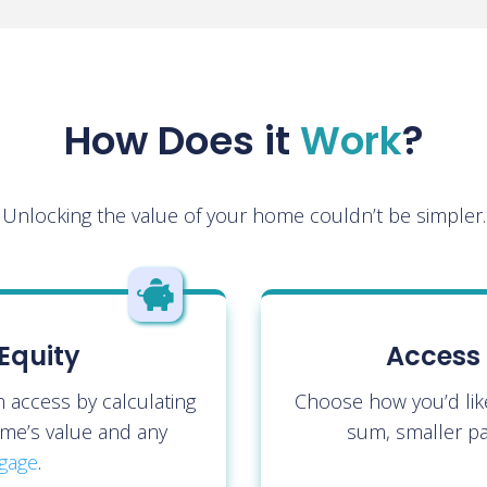
How Does it
Work
?
Unlocking the value of your home couldn’t be simpler.

Equity
Access 
access by calculating
Choose how you’d lik
me’s value and any
sum, smaller pa
gage
.