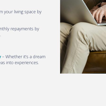
m your living space by
nthly repayments by
s
.
y
–
Whether it’s a dream
eas into experiences
.