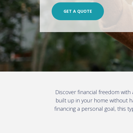
GET A QUOTE
Discover financial freedom with
built up in your home without h
financing a personal goal, this t