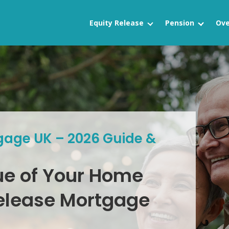
Equity Release
Pension
Ove
gage UK – 2026 Guide &
ue of Your Home
Release Mortgage