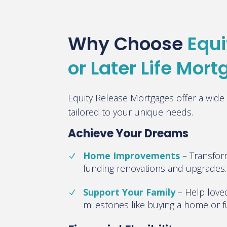
Why Choose
Equi
or Later Life Mor
Equity Release Mortgages offer a wide 
tailored to your unique needs.
Achieve Your Dreams
Home Improvements
–
Transfor
funding renovations and upgrades
.
Support Your Family
–
Help loved
milestones like buying a home or 