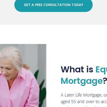
GET A FREE CONSULTATION TODAY
What is
Eq
Mortgage
A Later Life Mortgage, 
aged 55 and over to acc