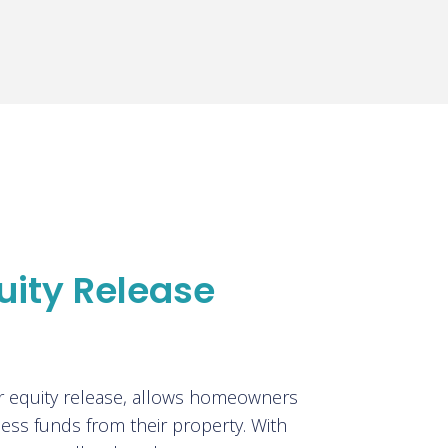
uity Release
?
or equity release, allows homeowners
ess funds from their property. With