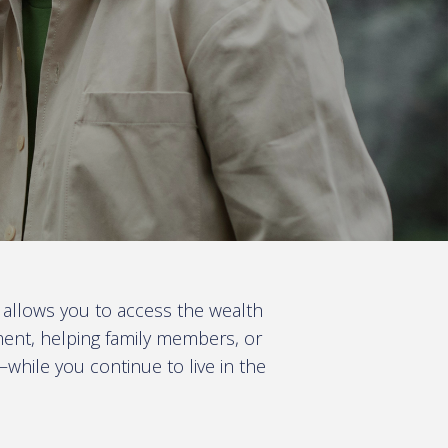
 allows you to access the wealth
ment, helping family members, or
—while you continue to live in the