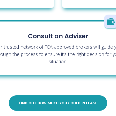

Consult an Adviser
r trusted network of FCA-approved brokers will guide 
rough the process to ensure it’s the right decision for y
situation.
FIND OUT HOW MUCH YOU COULD RELEASE