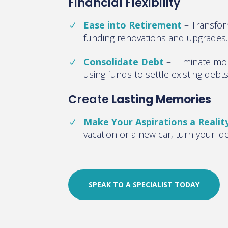
Financial Flexibility
Ease into Retirement
–
Transfor
funding renovations and upgrades
.
Consolidate Debt
–
Eliminate mo
using funds to settle existing debt
Create
Lasting Memories
Make Your Aspirations a Realit
vacation or a new car, turn your id
SPEAK TO A SPECIALIST TODAY