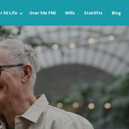
r 50 Life
Over 50s PMI
Wills
Stairlifts
Blog