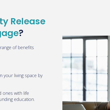
ty Release
tgage
?
range of benefits
m your living space by
 ones with life
funding education
.