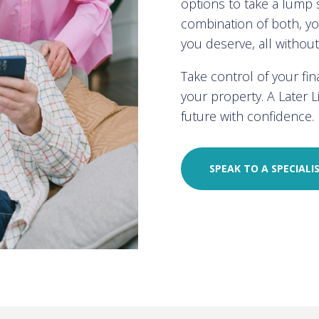
options to take a lump
combination of both, you
you deserve, all withou
Take control of your fi
your property. A Later 
future with confidence.
SPEAK TO A SPECIALI