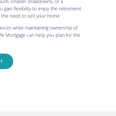
 sum, smaller drawdowns, or a
 gain flexibility to enjoy the retirement
t the need to sell your home.
nances while maintaining ownership of
Life Mortgage can help you plan for the
ST