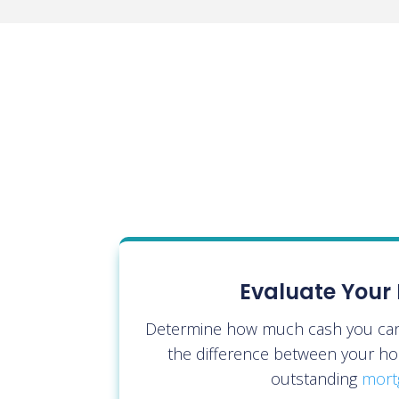
Evaluate Your 
Determine how much cash you can 
the difference between your ho
outstanding
mort