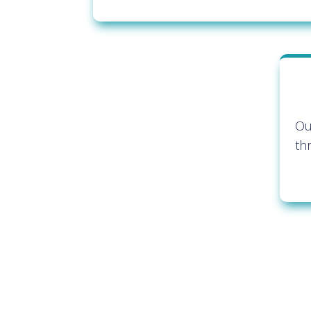
Ou
th