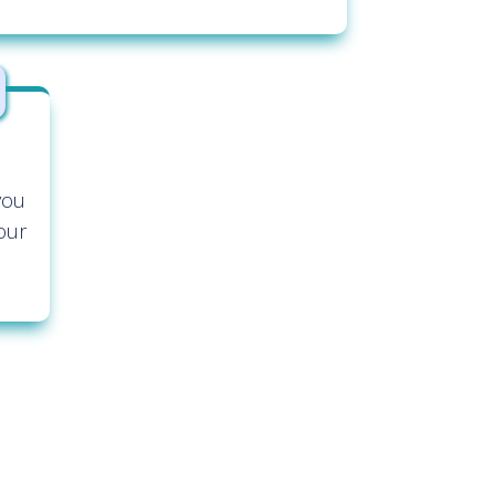
you
our