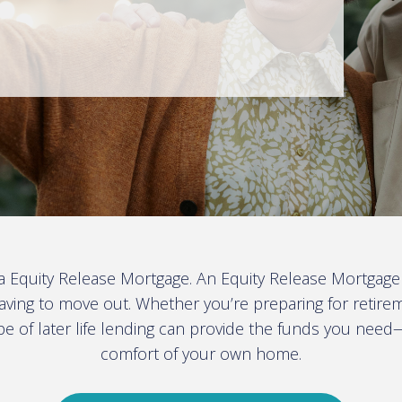
 a Equity Release Mortgage. An Equity Release Mortgage
aving to move out. Whether you’re preparing for retire
ype of later life lending can provide the funds you need
comfort of your own home
.