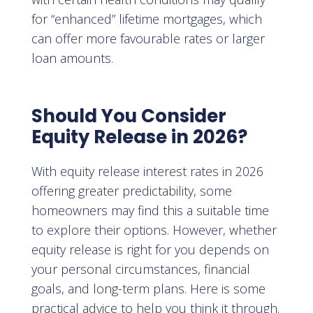
for “enhanced” lifetime mortgages, which
can offer more favourable rates or larger
loan amounts.
Should You Consider
Equity Release in 2026?
With equity release interest rates in 2026
offering greater predictability, some
homeowners may find this a suitable time
to explore their options. However, whether
equity release is right for you depends on
your personal circumstances, financial
goals, and long-term plans. Here is some
practical advice to help you think it through.