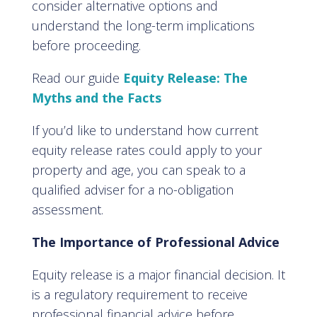
consider alternative options and
understand the long-term implications
before proceeding.
Read our guide
Equity Release: The
Myths and the Facts
If you’d like to understand how current
equity release rates could apply to your
property and age, you can speak to a
qualified adviser for a no-obligation
assessment.
The Importance of Professional Advice
Equity release is a major financial decision. It
is a regulatory requirement to receive
professional financial advice before