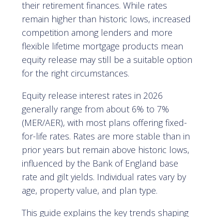
their retirement finances. While rates
remain higher than historic lows, increased
competition among lenders and more
flexible lifetime mortgage products mean
equity release may still be a suitable option
for the right circumstances.
Equity release interest rates in 2026
generally range from about 6% to 7%
(MER/AER), with most plans offering fixed-
for-life rates. Rates are more stable than in
prior years but remain above historic lows,
influenced by the Bank of England base
rate and gilt yields. Individual rates vary by
age, property value, and plan type.
This guide explains the key trends shaping