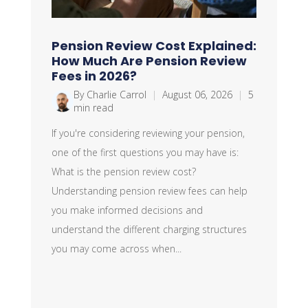
Pension Review Cost Explained:
How Much Are Pension Review
Fees in 2026?
By Charlie Carrol
|
August 06, 2026
|
5
min read
If you're considering reviewing your pension,
one of the first questions you may have is:
What is the pension review cost?
Understanding pension review fees can help
you make informed decisions and
understand the different charging structures
you may come across when...