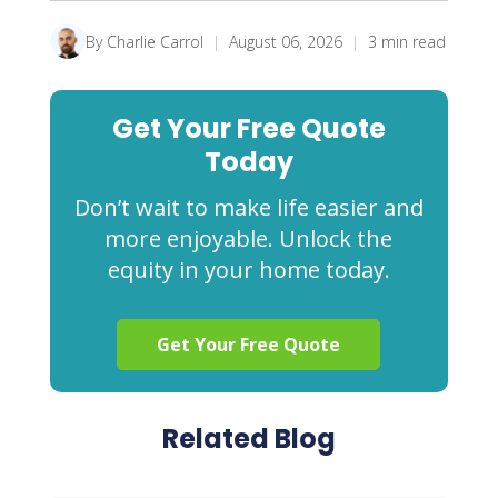
By Charlie Carrol
|
August 06, 2026
|
3 min read
Get Your Free Quote
Today
Don’t wait to make life easier and
more enjoyable. Unlock the
equity in your home today.
Get Your Free Quote
Related Blog