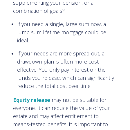
supplementing your pension, or a
combination of goals?
If you need a single, large sum now, a
lump sum lifetime mortgage could be
ideal.
If your needs are more spread out, a
drawdown plan is often more cost-
effective. You only pay interest on the
funds you release, which can significantly
reduce the total cost over time.
Equity release
may not be suitable for
everyone. It can reduce the value of your
estate and may affect entitlement to
means-tested benefits. It is important to