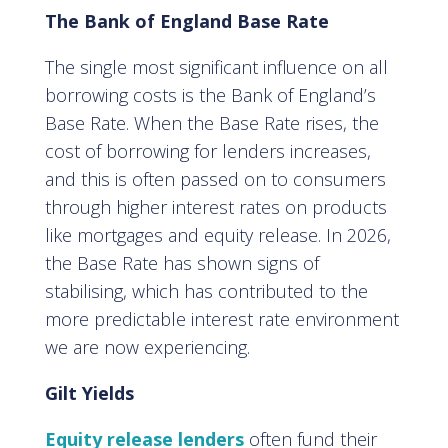
The Bank of England Base Rate
The single most significant influence on all
borrowing costs is the Bank of England’s
Base Rate. When the Base Rate rises, the
cost of borrowing for lenders increases,
and this is often passed on to consumers
through higher interest rates on products
like mortgages and equity release. In 2026,
the Base Rate has shown signs of
stabilising, which has contributed to the
more predictable interest rate environment
we are now experiencing.
Gilt Yields
Equity release lenders
often fund their