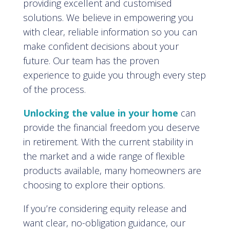
providing excellent and customised
solutions. We believe in empowering you
with clear, reliable information so you can
make confident decisions about your
future. Our team has the proven
experience to guide you through every step
of the process.
Unlocking the value in your home
can
provide the financial freedom you deserve
in retirement. With the current stability in
the market and a wide range of flexible
products available, many homeowners are
choosing to explore their options.
If you’re considering equity release and
want clear, no-obligation guidance, our