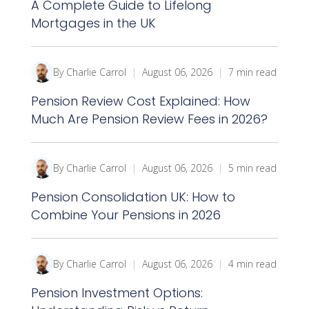
A Complete Guide to Lifelong
Mortgages in the UK
By Charlie Carrol
|
August 06, 2026
|
7 min read
Pension Review Cost Explained: How
Much Are Pension Review Fees in 2026?
By Charlie Carrol
|
August 06, 2026
|
5 min read
Pension Consolidation UK: How to
Combine Your Pensions in 2026
By Charlie Carrol
|
August 06, 2026
|
4 min read
Pension Investment Options: