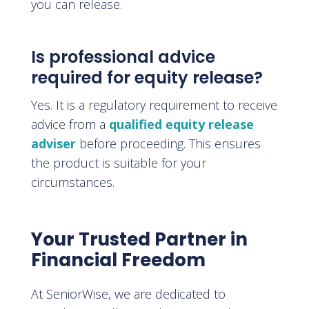
you can release.
Is professional advice
required for equity release?
Yes. It is a regulatory requirement to receive
advice from a
qualified equity release
adviser
before proceeding. This ensures
the product is suitable for your
circumstances.
Your Trusted Partner in
Financial Freedom
At SeniorWise, we are dedicated to