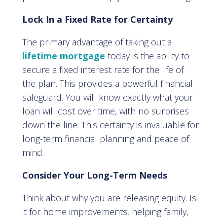
Lock In a Fixed Rate for Certainty
The primary advantage of taking out a
lifetime mortgage
today is the ability to
secure a fixed interest rate for the life of
the plan. This provides a powerful financial
safeguard. You will know exactly what your
loan will cost over time, with no surprises
down the line. This certainty is invaluable for
long-term financial planning and peace of
mind.
Consider Your Long-Term Needs
Think about why you are releasing equity. Is
it for home improvements, helping family,