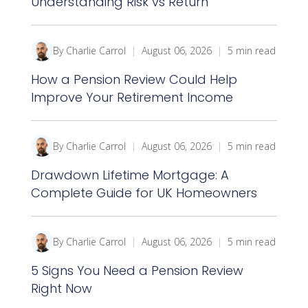
Understanding Risk vs Return
By Charlie Carrol
|
August 06, 2026
|
5 min read
How a Pension Review Could Help
Improve Your Retirement Income
By Charlie Carrol
|
August 06, 2026
|
5 min read
Drawdown Lifetime Mortgage: A
Complete Guide for UK Homeowners
By Charlie Carrol
|
August 06, 2026
|
5 min read
5 Signs You Need a Pension Review
Right Now