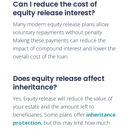
Can I reduce the cost of
equity release interest?
Many modern equity release plans allow
voluntary repayments without penalty.
Making these payments can reduce the
impact of compound interest and lower the
overall cost of the loan.
Does equity release affect
inheritance?
Yes. Equity release will reduce the value of
your estate and the amount left to
beneficiaries. Some plans offer
inheritance
protection
, but this may limit how much