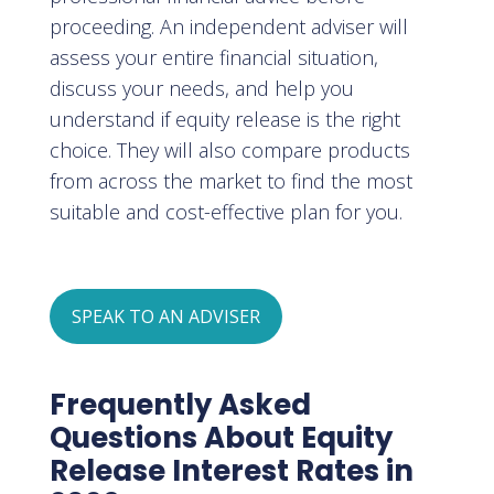
proceeding. An independent adviser will
assess your entire financial situation,
discuss your needs, and help you
understand if equity release is the right
choice. They will also compare products
from across the market to find the most
suitable and cost-effective plan for you.
SPEAK TO AN ADVISER
Frequently Asked
Questions About Equity
Release Interest Rates in