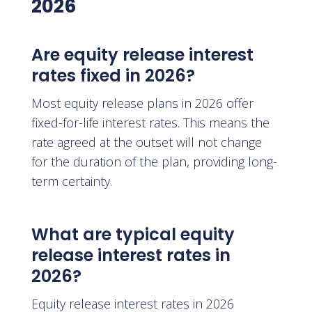
2026
Are equity release interest
rates fixed in 2026?
Most equity release plans in 2026 offer
fixed-for-life interest rates. This means the
rate agreed at the outset will not change
for the duration of the plan, providing long-
term certainty.
What are typical equity
release interest rates in
2026?
Equity release interest rates in 2026