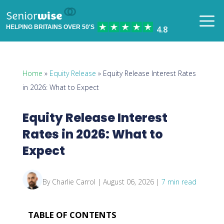
HELPING BRITAINS OVER 50'S
Home
»
Equity Release
» Equity Release Interest Rates
in 2026: What to Expect
Equity Release Interest
Rates in 2026: What to
Expect
By Charlie Carrol | August 06, 2026 |
7 min read
TABLE OF CONTENTS