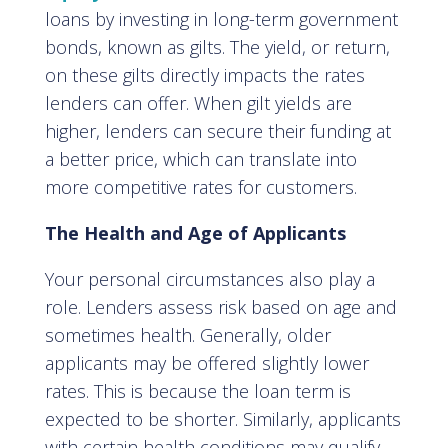
loans by investing in long-term government
bonds, known as gilts. The yield, or return,
on these gilts directly impacts the rates
lenders can offer. When gilt yields are
higher, lenders can secure their funding at
a better price, which can translate into
more competitive rates for customers.
The Health and Age of Applicants
Your personal circumstances also play a
role. Lenders assess risk based on age and
sometimes health. Generally, older
applicants may be offered slightly lower
rates. This is because the loan term is
expected to be shorter. Similarly, applicants
with certain health conditions may qualify