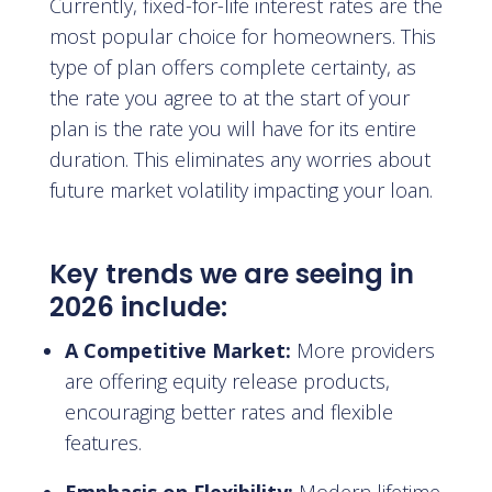
Currently, fixed-for-life interest rates are the
most popular choice for homeowners. This
type of plan offers complete certainty, as
the rate you agree to at the start of your
plan is the rate you will have for its entire
duration. This eliminates any worries about
future market volatility impacting your loan.
Key trends we are seeing in
2026 include:
A Competitive Market:
More providers
are offering equity release products,
encouraging better rates and flexible
features.