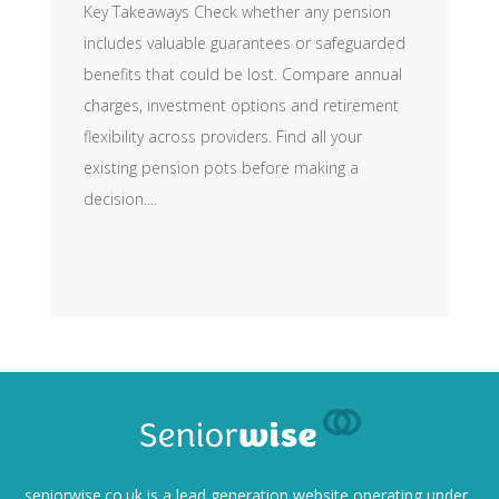
Key Takeaways Check whether any pension
includes valuable guarantees or safeguarded
benefits that could be lost. Compare annual
charges, investment options and retirement
flexibility across providers. Find all your
existing pension pots before making a
decision....
seniorwise.co.uk
is a lead generation website operating under