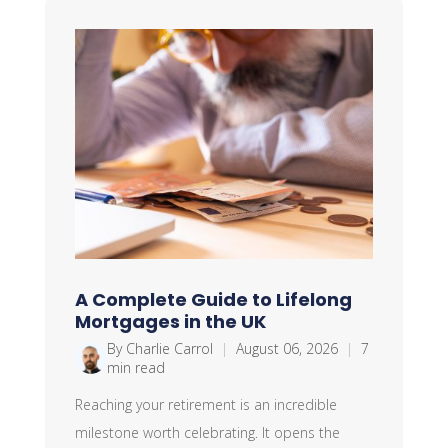
A Complete Guide to Lifelong
Mortgages in the UK
By Charlie Carrol
|
August 06, 2026
|
7
min read
Reaching your retirement is an incredible
milestone worth celebrating. It opens the