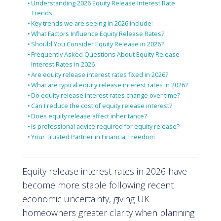
Understanding 2026 Equity Release Interest Rate
Trends
Key trends we are seeing in 2026 include:
What Factors Influence Equity Release Rates?
Should You Consider Equity Release in 2026?
Frequently Asked Questions About Equity Release
Interest Rates in 2026
Are equity release interest rates fixed in 2026?
What are typical equity release interest rates in 2026?
Do equity release interest rates change over time?
Can I reduce the cost of equity release interest?
Does equity release affect inheritance?
Is professional advice required for equity release?
Your Trusted Partner in Financial Freedom
Equity release interest rates in 2026 have
become more stable following recent
economic uncertainty, giving UK
homeowners greater clarity when planning