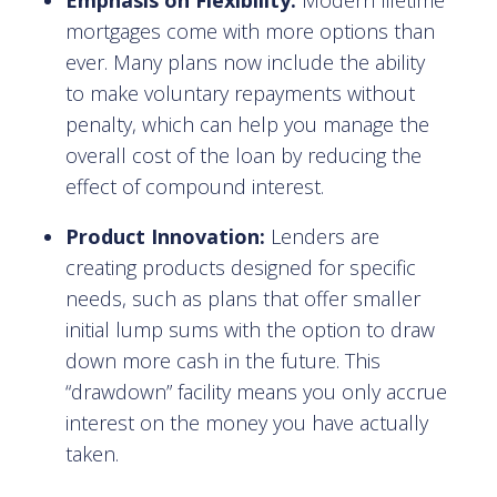
Emphasis on Flexibility:
Modern lifetime
mortgages come with more options than
ever. Many plans now include the ability
to make voluntary repayments without
penalty, which can help you manage the
overall cost of the loan by reducing the
effect of compound interest.
Product Innovation:
Lenders are
creating products designed for specific
needs, such as plans that offer smaller
initial lump sums with the option to draw
down more cash in the future. This
“drawdown” facility means you only accrue
interest on the money you have actually
taken.