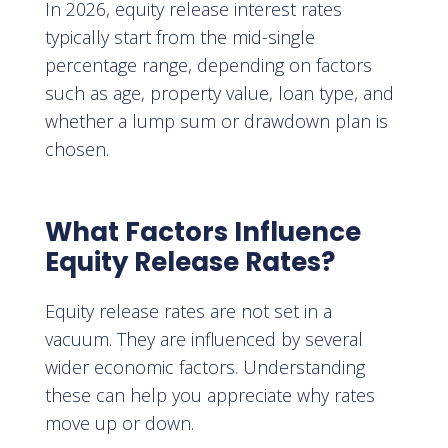
In 2026, equity release interest rates
typically start from the mid-single
percentage range, depending on factors
such as age, property value, loan type, and
whether a lump sum or drawdown plan is
chosen.
What Factors Influence
Equity Release Rates?
Equity release rates are not set in a
vacuum. They are influenced by several
wider economic factors. Understanding
these can help you appreciate why rates
move up or down.