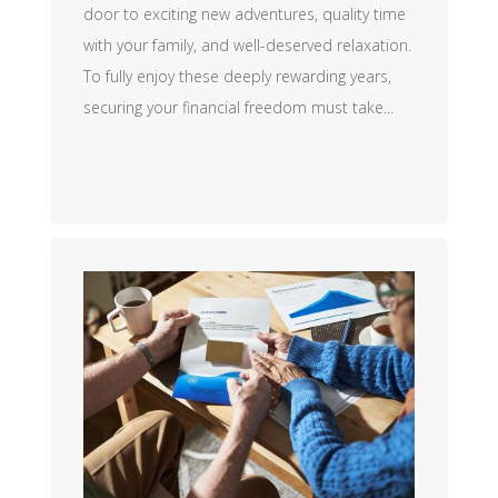
door to exciting new adventures, quality time
with your family, and well-deserved relaxation.
To fully enjoy these deeply rewarding years,
securing your financial freedom must take...