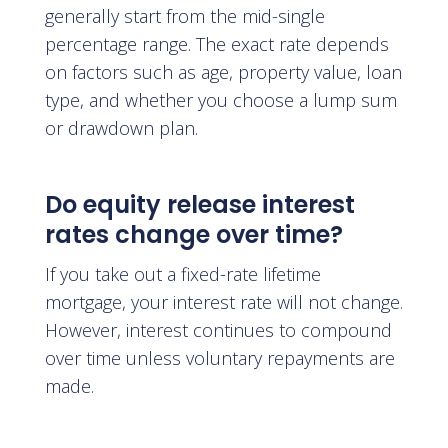
generally start from the mid-single
percentage range. The exact rate depends
on factors such as age, property value, loan
type, and whether you choose a lump sum
or drawdown plan.
Do equity release interest
rates change over time?
If you take out a fixed-rate lifetime
mortgage, your interest rate will not change.
However, interest continues to compound
over time unless voluntary repayments are
made.