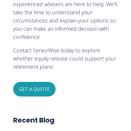
experienced advisers are here to help. We’ll
take the time to understand your
circumstances and explain your options so
you can make an informed decision with
confidence.
Contact SeniorWise today to explore
whether equity release could support your
retirement plans.
GET A QUOTE
Recent Blog