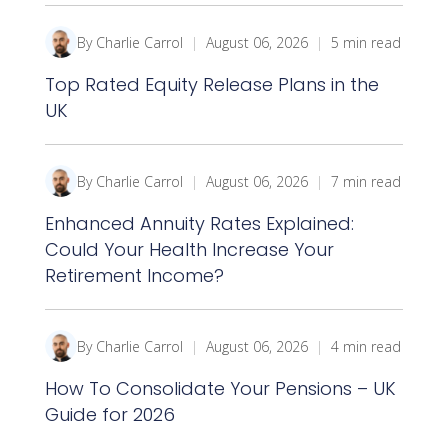
By Charlie Carrol
|
August 06, 2026
|
5 min read
Top Rated Equity Release Plans in the
UK
By Charlie Carrol
|
August 06, 2026
|
7 min read
Enhanced Annuity Rates Explained:
Could Your Health Increase Your
Retirement Income?
By Charlie Carrol
|
August 06, 2026
|
4 min read
How To Consolidate Your Pensions – UK
Guide for 2026