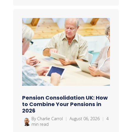
Pension Consolidation UK: How
to Combine Your Pensions in
2026
By Charlie Carrol
|
August 06, 2026
|
4
min read