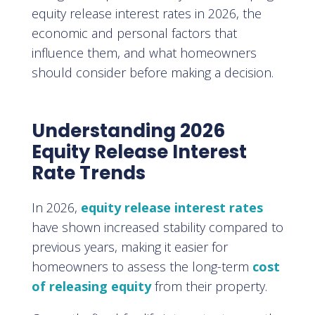
equity release interest rates in 2026, the
economic and personal factors that
influence them, and what homeowners
should consider before making a decision.
Understanding 2026
Equity Release Interest
Rate Trends
In 2026,
equity release interest rates
have shown increased stability compared to
previous years, making it easier for
homeowners to assess the long-term
cost
of releasing equity
from their property.