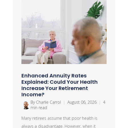
Enhanced Annuity Rates
Explained: Could Your Health
Increase Your Retirement
Income?
By Charlie Carrol
|
August 06, 2026
|
4
min read
Many retirees assume that poor health is
always a disadvantage. However, when it