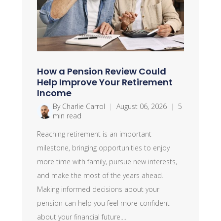
How a Pension Review Could
Help Improve Your Retirement
Income
By Charlie Carrol
|
August 06, 2026
|
5
min read
Reaching retirement is an important
milestone, bringing opportunities to enjoy
more time with family, pursue new interests,
and make the most of the years ahead.
Making informed decisions about your
pension can help you feel more confident
about your financial future....