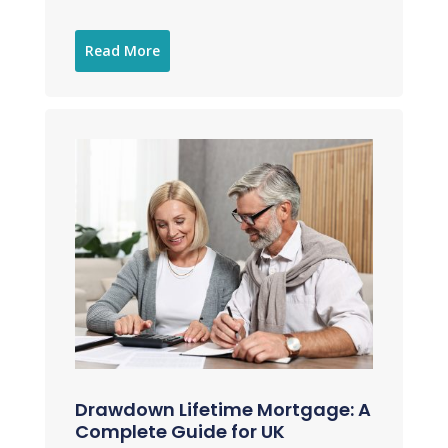
Read More
Drawdown Lifetime Mortgage: A
Complete Guide for UK