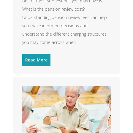
one of the first questions you may have is:
What is the pension review cost?
Understanding pension review fees can help
you make informed decisions and
understand the different charging structures
you may come across when...
Read More