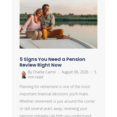
5 Signs You Need a Pension
Review Right Now
By Charlie Carrol
|
August 06, 2026
|
5
min read
Planning for retirement is one of the most
important financial decisions you'll make.
Whether retirement is just around the corner
or still several years away, reviewing your
pension regularly can help you understand