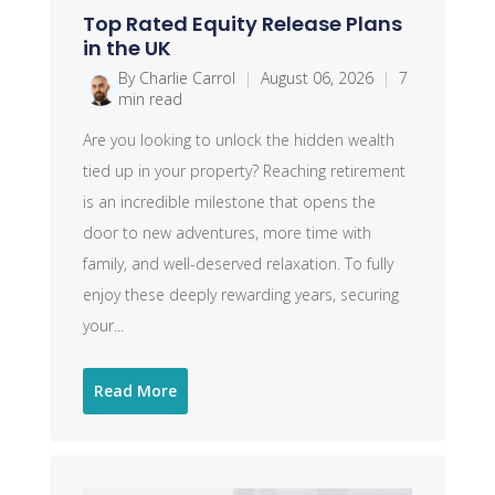
Top Rated Equity Release Plans
in the UK
By Charlie Carrol
|
August 06, 2026
|
7
min read
Are you looking to unlock the hidden wealth
tied up in your property? Reaching retirement
is an incredible milestone that opens the
door to new adventures, more time with
family, and well-deserved relaxation. To fully
enjoy these deeply rewarding years, securing
your...
Read More