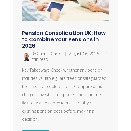
Pension Consolidation UK: How
to Combine Your Pensions in
2026
By Charlie Carrol
|
August 06, 2026
|
4
min read
Key Takeaways Check whether any pension
includes valuable guarantees or safeguarded
benefits that could be lost. Compare annual
charges, investment options and retirement
flexibility across providers. Find all your
existing pension pots before making a
decision....