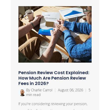
Pension Review Cost Explained:
How Much Are Pension Review
Fees in 2026?
By Charlie Carrol
|
August 06, 2026
|
5
min read
If you're considering reviewing your pension,