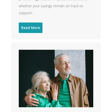
whether your savings remain on track to
support...
Read More