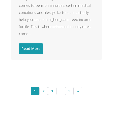
comes to pension annuities, certain medical
conditions and lifestyle factors can actually
help you secure a higher guaranteed income
for life. This is where enhanced annuity rates
come...
Read More
1
2
3
…
5
»