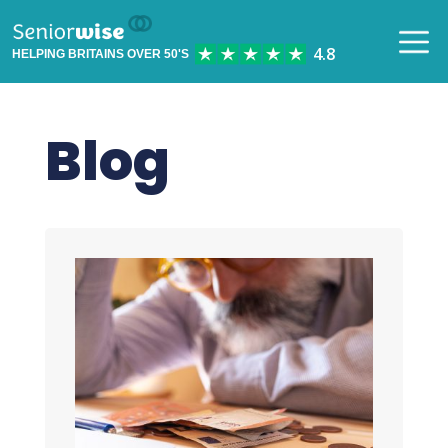
HELPING BRITAINS OVER 50'S
Blog