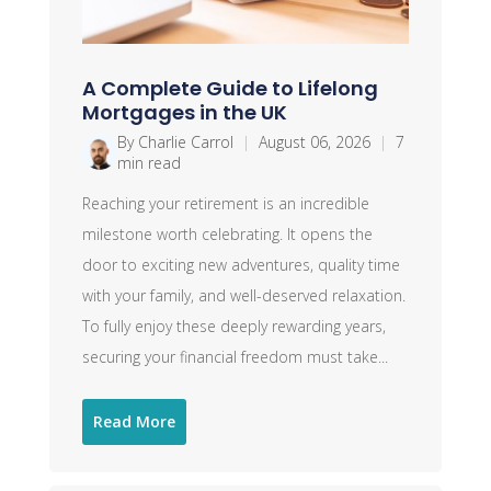
A Complete Guide to Lifelong
Mortgages in the UK
By Charlie Carrol
|
August 06, 2026
|
7
min read
Reaching your retirement is an incredible
milestone worth celebrating. It opens the
door to exciting new adventures, quality time
with your family, and well-deserved relaxation.
To fully enjoy these deeply rewarding years,
securing your financial freedom must take...
Read More