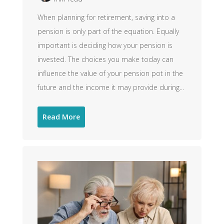
When planning for retirement, saving into a
pension is only part of the equation. Equally
important is deciding how your pension is
invested. The choices you make today can
influence the value of your pension pot in the
future and the income it may provide during...
Read More