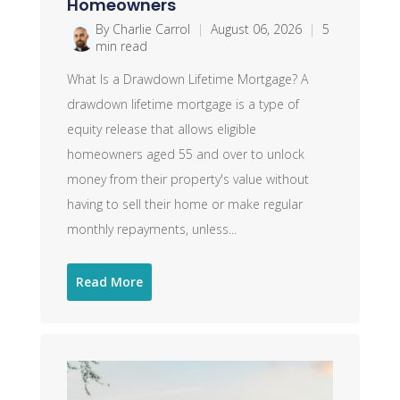
Homeowners
By Charlie Carrol
|
August 06, 2026
|
5
min read
What Is a Drawdown Lifetime Mortgage? A
drawdown lifetime mortgage is a type of
equity release that allows eligible
homeowners aged 55 and over to unlock
money from their property's value without
having to sell their home or make regular
monthly repayments, unless...
Read More