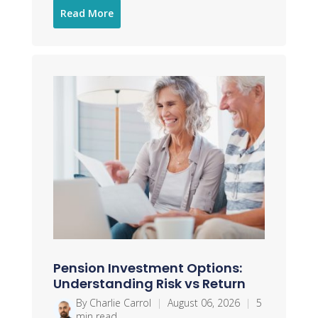
Read More
Pension Investment Options:
Understanding Risk vs Return
By Charlie Carrol
|
August 06, 2026
|
5
min read