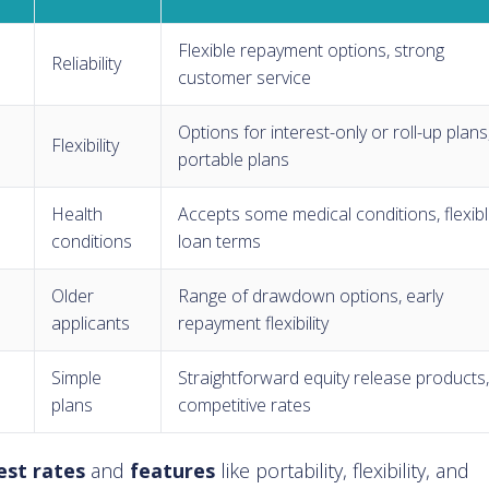
Flexible repayment options, strong
Reliability
customer service
Options for interest-only or roll-up plans
Flexibility
portable plans
Health
Accepts some medical conditions, flexib
conditions
loan terms
Older
Range of drawdown options, early
applicants
repayment flexibility
Simple
Straightforward equity release products
plans
competitive rates
est rates
and
features
like portability, flexibility, and