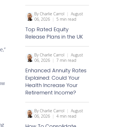
By Charlie Carrol
|
August
06, 2026
|
5 min read
Top Rated Equity
Release Plans in the UK
e,”
By Charlie Carrol
|
August
06, 2026
|
7 min read
Enhanced Annuity Rates
Explained: Could Your
now
Health Increase Your
Retirement Income?
By Charlie Carrol
|
August
06, 2026
|
4 min read
ng
How To Consolidate