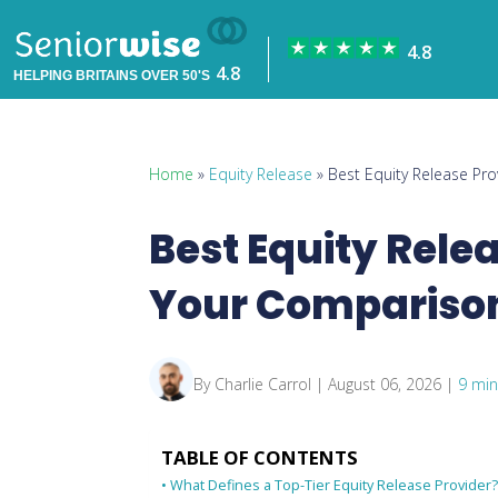
HELPING BRITAINS OVER 50'S
Home
»
Equity Release
» Best Equity Release Pr
Best Equity Rele
Your Compariso
By Charlie Carrol | August 06, 2026 |
9 min
TABLE OF CONTENTS
What Defines a Top-Tier Equity Release Provider?