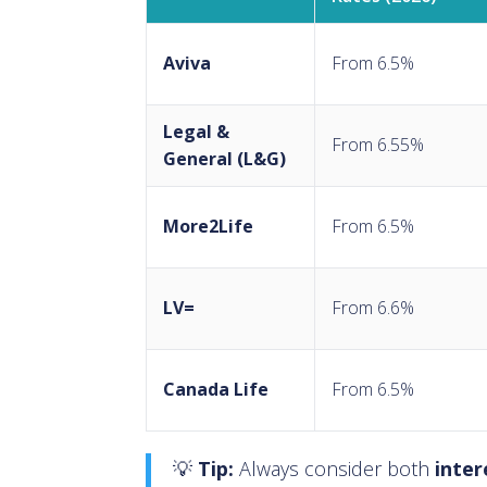
Aviva
From 6.5%
Legal &
From 6.55%
General (L&G)
More2Life
From 6.5%
LV=
From 6.6%
Canada Life
From 6.5%
💡
Tip:
Always consider both
inter