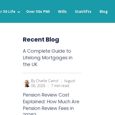
r 50 Life
Over 50s PMI
Wills
Stairlifts
Blog
Recent Blog
A Complete Guide to
Lifelong Mortgages in
the UK
By Charlie Carrol
|
August
06, 2026
|
7 min read
Pension Review Cost
Explained: How Much Are
Pension Review Fees in
2026?