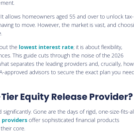
ement.
. It allows homeowners aged 55 and over to unlock tax-
having to move. However, the market is vast, and choos
.
about the
lowest interest rate
; it is about flexibility,
ances. This guide cuts through the noise of the 2026
hat separates the leading providers and, crucially, ho
CA-approved advisors to secure the exact plan you need
Tier Equity Release Provider?
gnificantly. Gone are the days of rigid, one-size-fits-al
e providers
offer sophisticated financial products
their core.