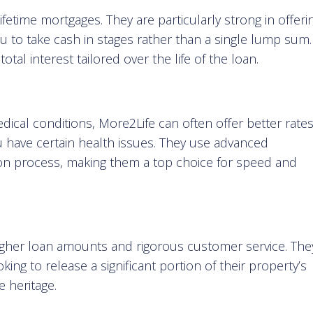
ifetime mortgages. They are particularly strong in offeri
you to take cash in stages rather than a single lump sum.
tal interest tailored over the life of the loan.
edical conditions, More2Life can often offer better rate
u have certain health issues. They use advanced
ion process, making them a top choice for speed and
higher loan amounts and rigorous customer service. The
king to release a significant portion of their property’s
e heritage.