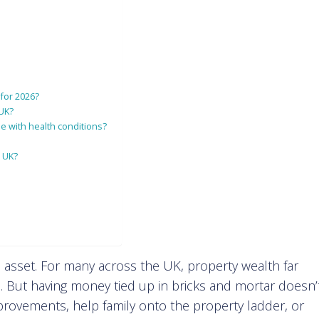
 for 2026?
 UK?
e with health conditions?
e UK?
 asset. For many across the UK, property wealth far
. But having money tied up in bricks and mortar doesn’
ovements, help family onto the property ladder, or