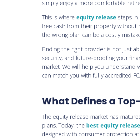
simply enjoy a more comfortable retir
This is where
equity release
steps in
free cash from their property without 
the wrong plan can be a costly mistake
Finding the right provider is not just 
security, and future-proofing your fin
market. We will help you understand w
can match you with fully accredited F
What Defines a Top-
The equity release market has matured si
plans. Today, the
best equity releas
designed with consumer protection at 