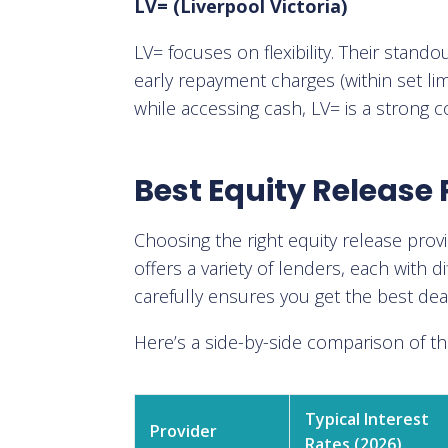
LV= (Liverpool Victoria)
LV= focuses on flexibility. Their stand
early repayment charges (within set li
while accessing cash, LV= is a strong 
Best Equity Release 
Choosing the right equity release pro
offers a variety of lenders, each with di
carefully ensures you get the best dea
Here’s a side-by-side comparison of t
Typical Interest
Provider
Rates (2026)