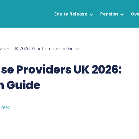
Equity Release
Pension
Ove
oviders UK 2026: Your Comparison Guide
ase Providers UK 2026:
n Guide
 read