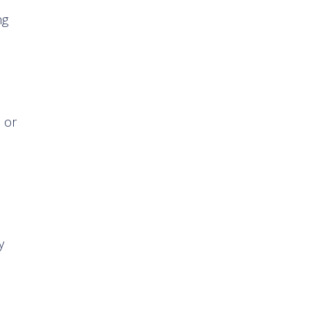
ng
s or
y