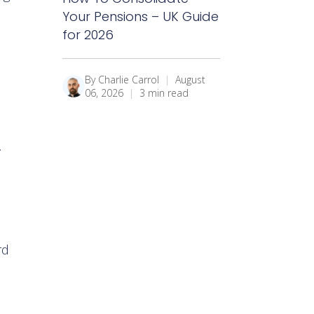
Your Pensions – UK Guide
for 2026
By Charlie Carrol
|
August
06, 2026
|
3 min read
.
rd