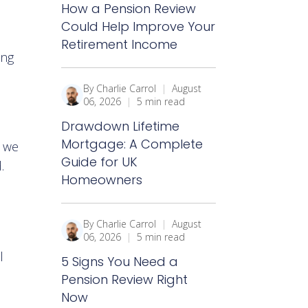
How a Pension Review
Could Help Improve Your
Retirement Income
ing
By Charlie Carrol
|
August
06, 2026
|
5 min read
Drawdown Lifetime
Mortgage: A Complete
w we
Guide for UK
.
Homeowners
By Charlie Carrol
|
August
06, 2026
|
5 min read
l
5 Signs You Need a
Pension Review Right
Now