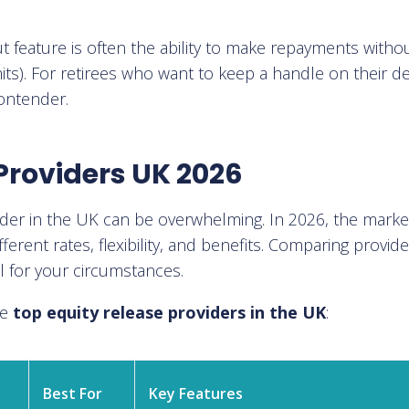
out feature is often the ability to make repayments witho
mits). For retirees who want to keep a handle on their d
contender.
Providers UK 2026
vider in the UK can be overwhelming. In 2026, the marke
fferent rates, flexibility, and benefits. Comparing provid
l for your circumstances.
he
top equity release providers in the UK
:
Best For
Key Features