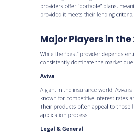
providers offer “portable” plans, mean
provided it meets their lending criteria.
Major Players in th
While the “best” provider depends ent
consistently dominate the market due to
Aviva
A giant in the insurance world, Aviva is
known for competitive interest rates an
Their products often appeal to those l
application process.
Legal & General