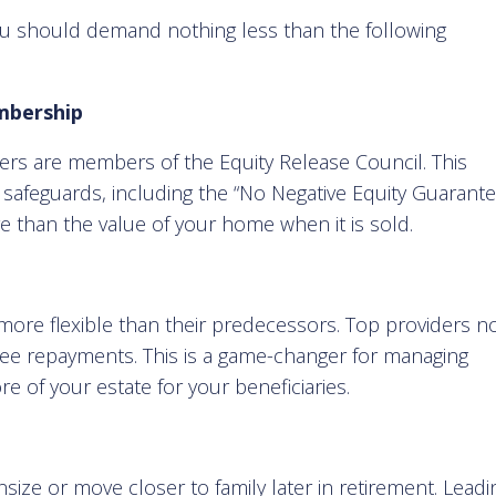
u should demand nothing less than the following
mbership
ders are members of the Equity Release Council. This
afeguards, including the “No Negative Equity Guarante
 than the value of your home when it is sold.
 more flexible than their predecessors. Top providers 
ree repayments. This is a game-changer for managing
 of your estate for your beneficiaries.
size or move closer to family later in retirement. Leadi