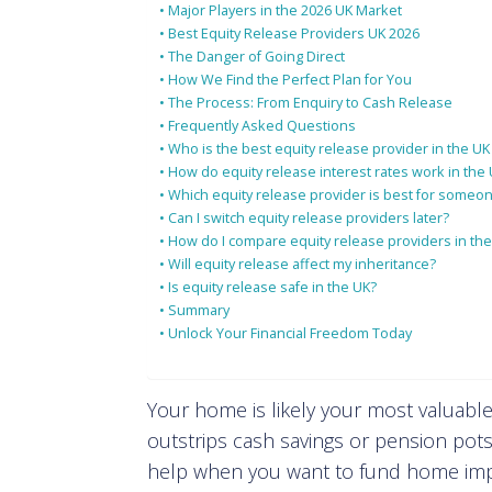
Major Players in the 2026 UK Market
Best Equity Release Providers UK 2026
The Danger of Going Direct
How We Find the Perfect Plan for You
The Process: From Enquiry to Cash Release
Frequently Asked Questions
Who is the best equity release provider in the UK
How do equity release interest rates work in the
Which equity release provider is best for someon
Can I switch equity release providers later?
How do I compare equity release providers in th
Will equity release affect my inheritance?
Is equity release safe in the UK?
Summary
Unlock Your Financial Freedom Today
Your home is likely your most valuable
outstrips cash savings or pension pots
help when you want to fund home impr