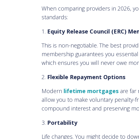
When comparing providers in 2026, yo
standards:
Equity Release Council (ERC) Me
This is non-negotiable. The best provi
membership guarantees you essential s
which ensures you will never owe more
Flexible Repayment Options
Modern
lifetime mortgages
are far
allow you to make voluntary penalty-f
compound interest and preserving more
Portability
Life changes. You might decide to down