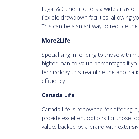
Legal & General offers a wide array of l
flexible drawdown facilities, allowing 
This can be a smart way to reduce the to
More2Life
Specialising in lending to those with m
higher loan-to-value percentages if yo
technology to streamline the applicat
efficiency.
Canada Life
Canada Life is renowned for offering 
provide excellent options for those loo
value, backed by a brand with extensiv