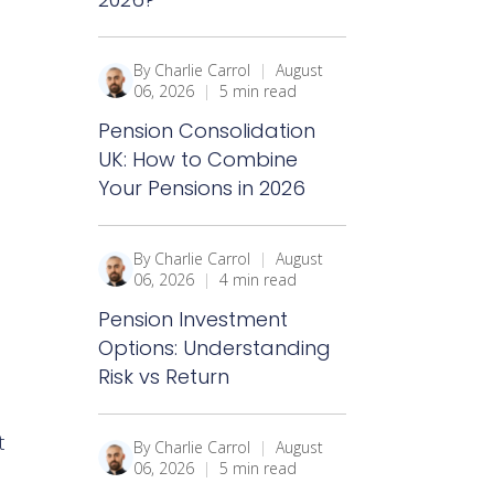
By Charlie Carrol
|
August
06, 2026
|
5 min read
Pension Consolidation
UK: How to Combine
Your Pensions in 2026
By Charlie Carrol
|
August
06, 2026
|
4 min read
Pension Investment
Options: Understanding
Risk vs Return
t
By Charlie Carrol
|
August
06, 2026
|
5 min read