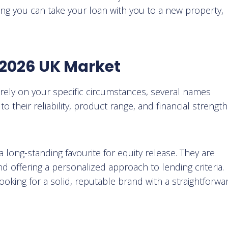
ing you can take your loan with you to a new property,
e 2026 UK Market
irely on your specific circumstances, several names
 their reliability, product range, and financial strength
 a long-standing favourite for equity release. They are
d offering a personalized approach to lending criteria.
ooking for a solid, reputable brand with a straightforwa