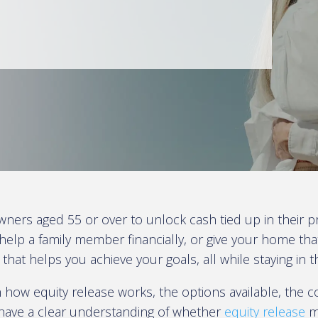
wners aged 55 or over to unlock cash tied up in their p
help a family member financially, or give your home t
 that helps you achieve your goals, all while staying in
 how equity release works, the options available, the co
l have a clear understanding of whether
equity release
mi