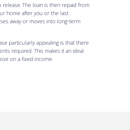
 release. The loan is then repaid from
ur home after you or the last
ses away or moves into long-term
e particularly appealing is that there
ts required. This makes it an ideal
those on a fixed income
.