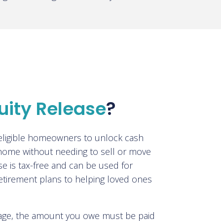
uity Release
?
 eligible homeowners to unlock cash
 home without needing to sell or move
se is tax-free and can be used for
etirement plans to helping loved ones
tgage, the amount you owe must be paid