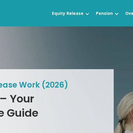
Equity Release
Pension
Ove
lease Work (2026)
 – Your
e Guide