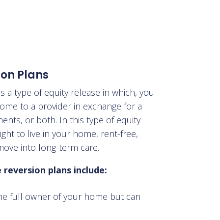
ion Plans
is a type of equity release in which
, you
 home to a provider in exchange for a
nts, or both. In this type of equity
ight to live in your home, rent-free,
move into long-term care.
reversion plans include:
he full owner of your home but can