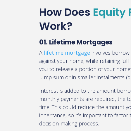
How Does
Equity
Work?
01. Lifetime Mortgages
A
lifetime mortgage
involves borrow
against your home, while retaining full
you to release a portion of your home’s
lump sum or in smaller instalments 
Interest is added to the amount borr
monthly payments are required, the t
time. This could reduce the amount yo
inheritance, so it’s important to factor 
decision-making process.