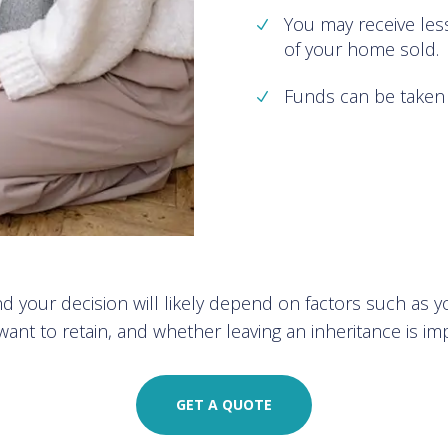
You may receive les
of your home sold.
Funds can be taken 
 your decision will likely depend on factors such as y
ant to retain, and whether leaving an inheritance is im
GET A QUOTE