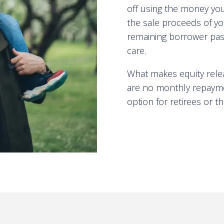
off using the money you
the sale proceeds of yo
remaining borrower pas
care.
What makes equity releas
are no monthly repaymen
option for retirees or 