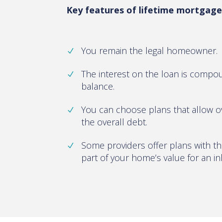
Key features of lifetime mortgages
You remain the legal homeowner.
The interest on the loan is comp
balance.
You can choose plans that allow 
the overall debt.
Some providers offer plans with th
part of your home’s value for an in