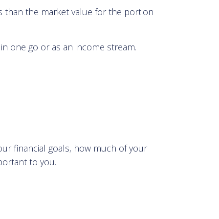
s than the market value for the portion
in one go or as an income stream.
our financial goals, how much of your
portant to you.