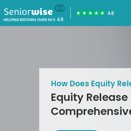
HELPING BRITAINS OVER 50'S
How Does Equity Re
Equity Release
Comprehensiv