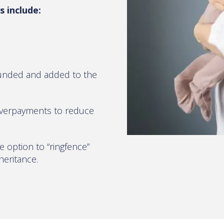
 include:
ounded and added to the
overpayments to reduce
e option to “ringfence”
heritance.