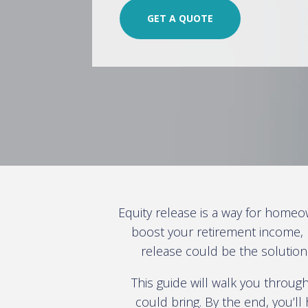
GET A QUOTE
Equity release is a way for homeo
boost your retirement income, 
release could be the solution
This guide will walk you through
could bring. By the end, you’l