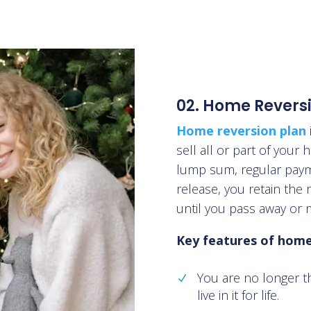
02. Home Revers
Home reversion plan
sell all or part of your
lump sum, regular payme
release, you retain the r
until you pass away or 
Key features of home 
You are no longer t
live in it for life.