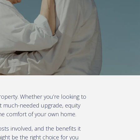
roperty. Whether you’re looking to
hat much-needed upgrade, equity
 the comfort of your own home.
sts involved, and the benefits it
ght be the right choice for you