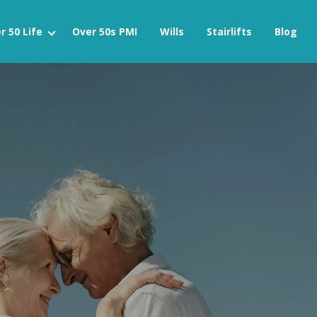
r 50 Life
Over 50s PMI
Wills
Stairlifts
Blog