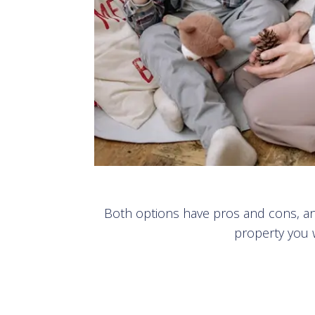
Both options have pros and cons, and
property you w