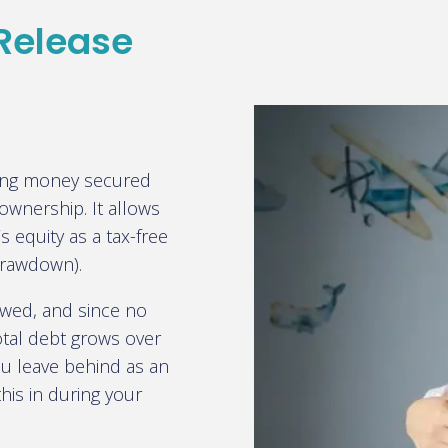
 Release
ing money secured
 ownership. It allows
 equity as a tax-free
(drawdown).
owed, and since no
otal debt grows over
u leave behind as an
this in during your