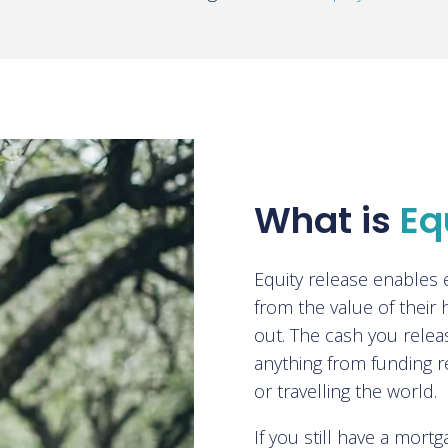
What is
Eq
Equity release enables
from the value of their
out. The cash you relea
anything from funding r
or travelling the world.
If you still have a mor