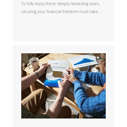
To fully enjoy these deeply rewarding years,
securing your financial freedom must take...