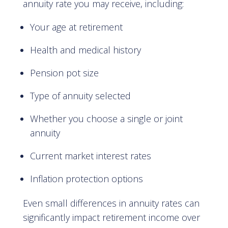
annuity rate you may receive, including:
Your age at retirement
Health and medical history
Pension pot size
Type of annuity selected
Whether you choose a single or joint
annuity
Current market interest rates
Inflation protection options
Even small differences in annuity rates can
significantly impact retirement income over