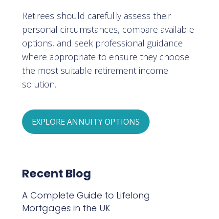
Retirees should carefully assess their
personal circumstances, compare available
options, and seek professional guidance
where appropriate to ensure they choose
the most suitable retirement income
solution.
EXPLORE ANNUITY OPTIONS
Recent Blog
A Complete Guide to Lifelong
Mortgages in the UK