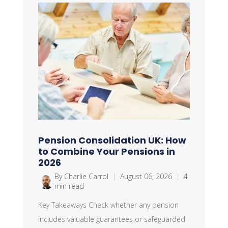
Pension Consolidation UK: How
to Combine Your Pensions in
2026
By Charlie Carrol
|
August 06, 2026
|
4
min read
Key Takeaways Check whether any pension
includes valuable guarantees or safeguarded