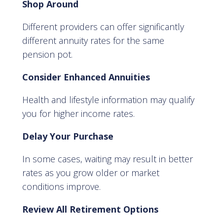
Shop Around
Different providers can offer significantly
different annuity rates for the same
pension pot.
Consider Enhanced Annuities
Health and lifestyle information may qualify
you for higher income rates.
Delay Your Purchase
In some cases, waiting may result in better
rates as you grow older or market
conditions improve.
Review All Retirement Options