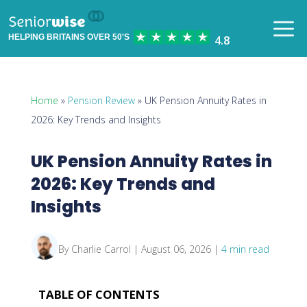
HELPING BRITAINS OVER 50'S
Home
»
Pension Review
» UK Pension Annuity Rates in
2026: Key Trends and Insights
UK Pension Annuity Rates in
2026: Key Trends and
Insights
By Charlie Carrol | August 06, 2026 |
4 min read
TABLE OF CONTENTS