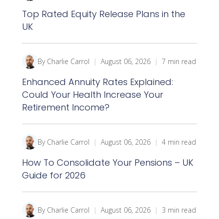
Top Rated Equity Release Plans in the
UK
By Charlie Carrol
|
August 06, 2026
|
7 min read
Enhanced Annuity Rates Explained:
Could Your Health Increase Your
Retirement Income?
By Charlie Carrol
|
August 06, 2026
|
4 min read
How To Consolidate Your Pensions – UK
Guide for 2026
By Charlie Carrol
|
August 06, 2026
|
3 min read