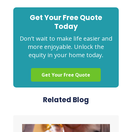
Get Your Free Quote
Today
Don’t wait to make life easier and
more enjoyable. Unlock the
equity in your home today.
Get Your Free Quote
Related Blog