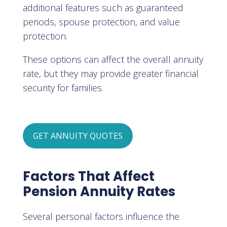
additional features such as guaranteed
periods, spouse protection, and value
protection.
These options can affect the overall annuity
rate, but they may provide greater financial
security for families.
GET ANNUITY QUOTES
Factors That Affect
Pension Annuity Rates
Several personal factors influence the