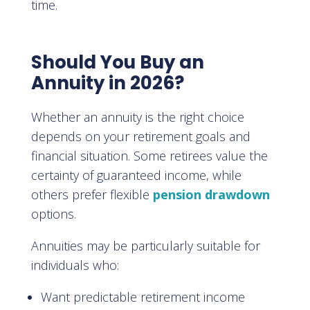
time.
Should You Buy an
Annuity in 2026?
Whether an annuity is the right choice
depends on your retirement goals and
financial situation. Some retirees value the
certainty of guaranteed income, while
others prefer flexible
pension drawdown
options.
Annuities may be particularly suitable for
individuals who:
Want predictable retirement income