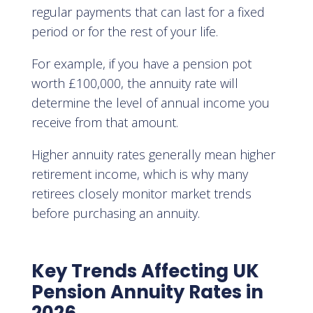
regular payments that can last for a fixed
period or for the rest of your life.
For example, if you have a pension pot
worth £100,000, the annuity rate will
determine the level of annual income you
receive from that amount.
Higher annuity rates generally mean higher
retirement income, which is why many
retirees closely monitor market trends
before purchasing an annuity.
Key Trends Affecting UK
Pension Annuity Rates in