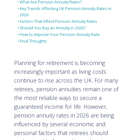
What Are Pension Annuity Rates?
Key Trends Affecting UK Pension Annuity Rates in
2026
Factors That Affect Pension Annuity Rates
Should You Buy an Annuity in 2026?
How to Improve Your Pension Annuity Rate
Final Thoughts
Planning for retirement is becoming
increasingly important as living costs
continue to rise across the UK. For many
retirees, pension annuities remain one of
the most reliable ways to secure a
guaranteed income for life. However,
pension annuity rates in 2026 are being
influenced by several economic and
personal factors that retirees should