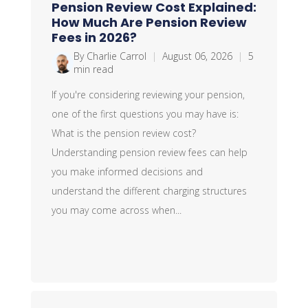
Pension Review Cost Explained:
How Much Are Pension Review
Fees in 2026?
By Charlie Carrol
|
August 06, 2026
|
5
min read
If you're considering reviewing your pension,
one of the first questions you may have is:
What is the pension review cost?
Understanding pension review fees can help
you make informed decisions and
understand the different charging structures
you may come across when...