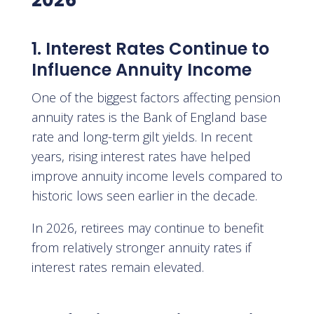
2026
1. Interest Rates Continue to
Influence Annuity Income
One of the biggest factors affecting pension
annuity rates is the Bank of England base
rate and long-term gilt yields. In recent
years, rising interest rates have helped
improve annuity income levels compared to
historic lows seen earlier in the decade.
In 2026, retirees may continue to benefit
from relatively stronger annuity rates if
interest rates remain elevated.