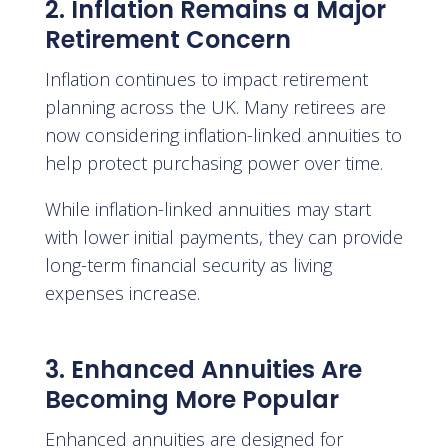
2. Inflation Remains a Major
Retirement Concern
Inflation continues to impact retirement
planning across the UK. Many retirees are
now considering inflation-linked annuities to
help protect purchasing power over time.
While inflation-linked annuities may start
with lower initial payments, they can provide
long-term financial security as living
expenses increase.
3. Enhanced Annuities Are
Becoming More Popular
Enhanced annuities are designed for