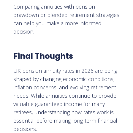
Comparing annuities with pension
drawdown or blended retirement strategies
can help you make a more informed
decision.
Final Thoughts
UK pension annuity rates in 2026 are being
shaped by changing economic conditions,
inflation concerns, and evolving retirement
needs. While annuities continue to provide
valuable guaranteed income for many
retirees, understanding how rates work is
essential before making long-term financial
decisions.