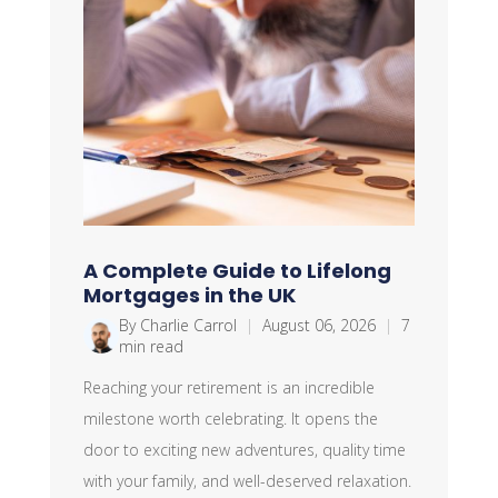
A Complete Guide to Lifelong
Mortgages in the UK
By Charlie Carrol
|
August 06, 2026
|
7
min read
Reaching your retirement is an incredible
milestone worth celebrating. It opens the
door to exciting new adventures, quality time
with your family, and well-deserved relaxation.