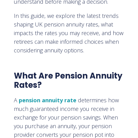
understand before making a decision.
In this guide, we explore the latest trends
shaping UK pension annuity rates, what
impacts the rates you may receive, and how
retirees can make informed choices when
considering annuity options.
What Are Pension Annuity
Rates?
A
pension annuity rate
determines how
much guaranteed income you receive in
exchange for your pension savings. When
you purchase an annuity, your pension
provider converts your pension pot into