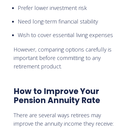
Prefer lower investment risk
Need long-term financial stability
Wish to cover essential living expenses
However, comparing options carefully is
important before committing to any
retirement product.
How to Improve Your
Pension Annuity Rate
There are several ways retirees may
improve the annuity income they receive: