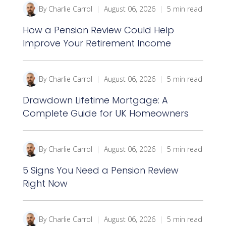
By Charlie Carrol
|
August 06, 2026
|
5 min read
How a Pension Review Could Help
Improve Your Retirement Income
By Charlie Carrol
|
August 06, 2026
|
5 min read
Drawdown Lifetime Mortgage: A
Complete Guide for UK Homeowners
By Charlie Carrol
|
August 06, 2026
|
5 min read
5 Signs You Need a Pension Review
Right Now
By Charlie Carrol
|
August 06, 2026
|
5 min read