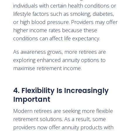
individuals with certain health conditions or
lifestyle factors such as smoking, diabetes,
or high blood pressure. Providers may offer
higher income rates because these
conditions can affect life expectancy.
As awareness grows, more retirees are
exploring enhanced annuity options to
maximise retirement income.
4. Flexibility Is Increasingly
Important
Modern retirees are seeking more flexible
retirement solutions. As a result, some
providers now offer annuity products with