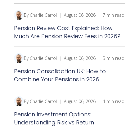
By Charlie Carrol
|
August 06, 2026
|
7 min read
Pension Review Cost Explained: How
Much Are Pension Review Fees in 2026?
By Charlie Carrol
|
August 06, 2026
|
5 min read
Pension Consolidation UK: How to
Combine Your Pensions in 2026
By Charlie Carrol
|
August 06, 2026
|
4 min read
Pension Investment Options:
Understanding Risk vs Return