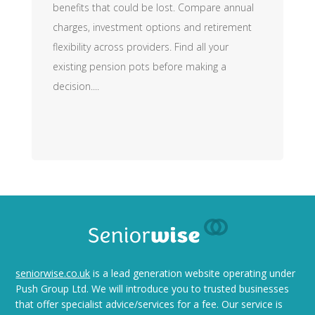
benefits that could be lost. Compare annual
charges, investment options and retirement
flexibility across providers. Find all your
existing pension pots before making a
decision....
seniorwise.co.uk
is a lead generation website operating under
Push Group Ltd. We will introduce you to trusted businesses
that offer specialist advice/services for a fee. Our service is