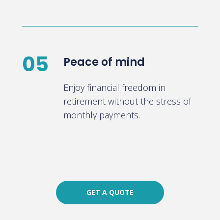
05
Peace of mind
Enjoy financial freedom in
retirement without the stress of
monthly payments.
GET A QUOTE