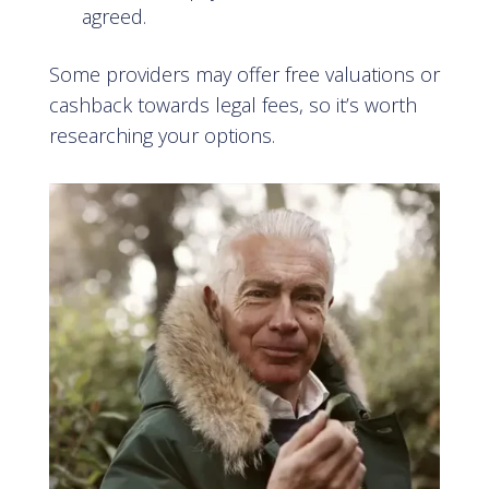
agreed.
Some providers may offer free valuations or
cashback towards legal fees, so it’s worth
researching your options.