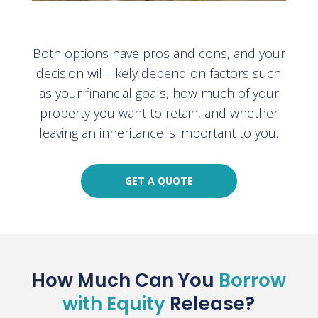
Both options have pros and cons, and your
decision will likely depend on factors such
as your financial goals, how much of your
property you want to retain, and whether
leaving an inheritance is important to you.
GET A QUOTE
How Much Can You
Borrow
with Equity
Release?