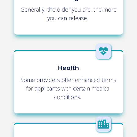
Generally, the older you are, the more
you can release.

Health
Some providers offer enhanced terms
for applicants with certain medical
conditions.
