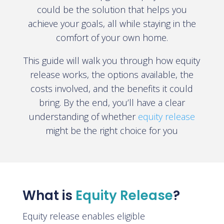
could be the solution that helps you
achieve your goals, all while staying in the
comfort of your own home.
This guide will walk you through how equity
release works, the options available, the
costs involved, and the benefits it could
bring. By the end, you’ll have a clear
understanding of whether
equity release
might be the right choice for you
What is
Equity Release
?
Equity release enables eligible