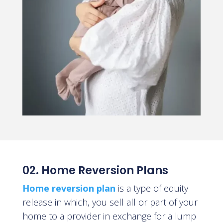
02. Home Reversion Plans
Home reversion plan
is a type of equity
release in which
, you sell all or part of your
home to a provider in exchange for a lump