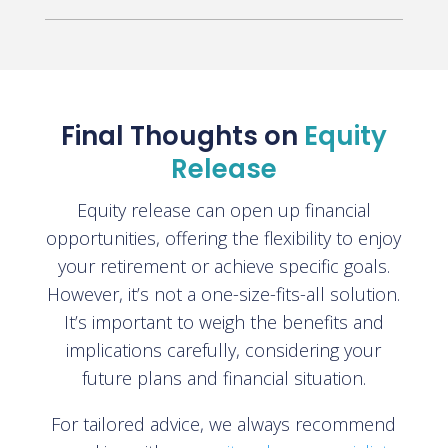
Final Thoughts on
Equity
Release
Equity release can open up financial
opportunities, offering the flexibility to enjoy
your retirement or achieve specific goals.
However, it’s not a one-size-fits-all solution.
It’s important to weigh the benefits and
implications carefully, considering your
future plans and financial situation.
For tailored advice, we always recommend