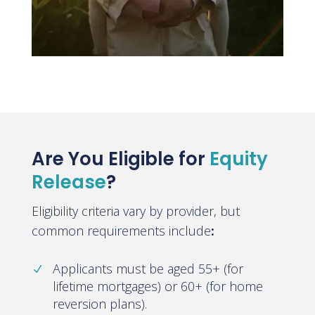
Are You Eligible for
Equity
Release
?
Eligibility criteria vary by provider, but
common requirements include
:
Applicants must be aged 55+ (for
lifetime mortgages) or 60+ (for home
reversion plans).