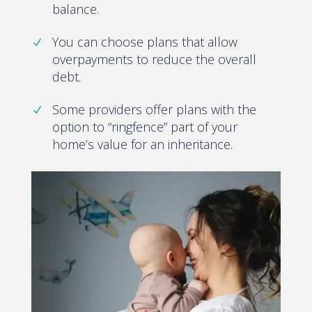
balance.
You can choose plans that allow
overpayments to reduce the overall
debt.
Some providers offer plans with the
option to “ringfence” part of your
home’s value for an inheritance.