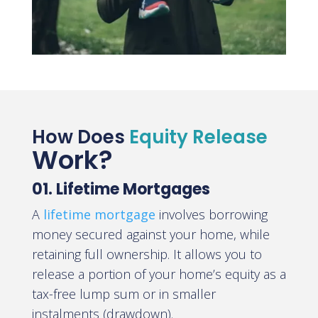
How Does
Equity Release
Work?
01. Lifetime Mortgages
A
lifetime mortgage
involves borrowing
money secured against your home, while
retaining full ownership. It allows you to
release a portion of your home’s equity as a
tax-free lump sum or in smaller
instalments (drawdown).