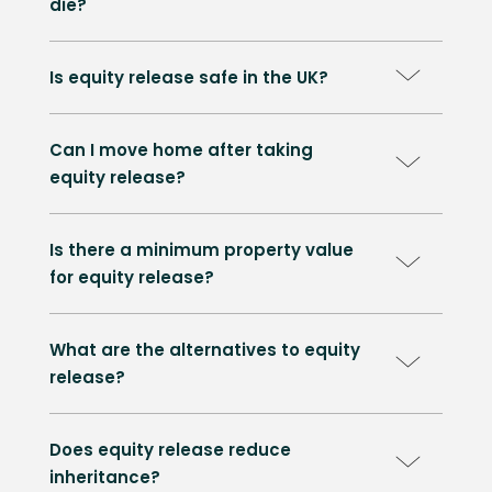
die?
Is equity release safe in the UK?
Can I move home after taking
equity release?
Is there a minimum property value
for equity release?
What are the alternatives to equity
release?
Does equity release reduce
inheritance?