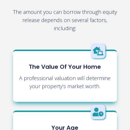
The amount you can borrow through equity
release depends on several factors,
including:

The Value Of Your Home
A professional valuation will determine
your property’s market worth.

Your Age