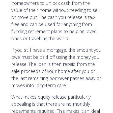
homeowners to unlock cash from the
value of their home without needing to sell
or move out. The cash you release is tax-
free and can be used for anything from
funding retirement plans to helping loved
ones or travelling the world.
If you still have a mortgage, the amount you
owe must be paid off using the money you
release. The loan is then repaid from the
sale proceeds of your home after you or
the last remaining borrower passes away or
moves into long-term care.
What makes equity release particularly
appealing is that there are no monthly
repayments required. This makes it an ideal