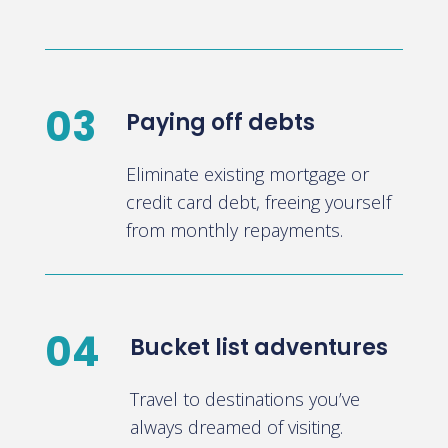
03
Paying off debts
Eliminate existing mortgage or
credit card debt, freeing yourself
from monthly repayments.
04
Bucket list adventures
Travel to destinations you’ve
always dreamed of visiting.