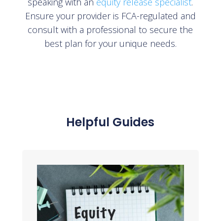
speaking with an
equity release specialist
.
Ensure your provider is FCA-regulated and
consult with a professional to secure the
best plan for your unique needs.
Helpful Guides