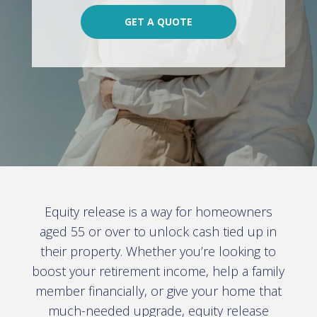
GET A QUOTE
Equity release is a way for homeowners
aged 55 or over to unlock cash tied up in
their property. Whether you’re looking to
boost your retirement income, help a family
member financially, or give your home that
much-needed upgrade, equity release