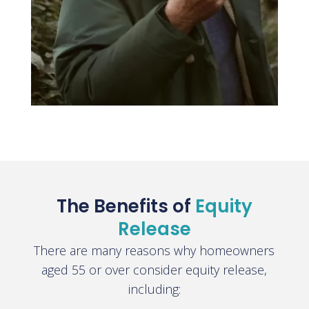
The Benefits of
Equity
Release
There are many reasons why homeowners
aged 55 or over consider equity release,
including: