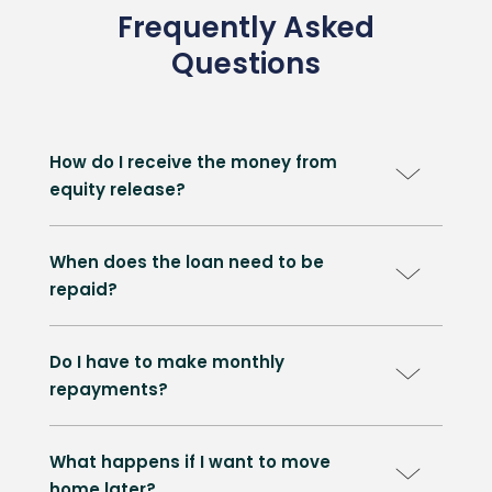
Frequently Asked
Questions
How do I receive the money from
equity release?
When does the loan need to be
repaid?
Do I have to make monthly
repayments?
What happens if I want to move
home later?