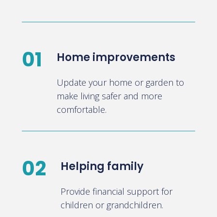
01
Home improvements
Update your home or garden to
make living safer and more
comfortable.
02
Helping family
Provide financial support for
children or grandchildren.