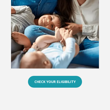
CHECK YOUR ELIGIBILITY