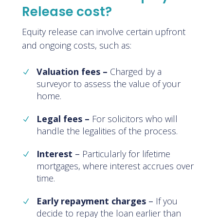
Release cost?
Equity release can involve certain upfront
and ongoing costs, such as:
Valuation fees –
Charged by a
surveyor to assess the value of your
home.
Legal fees –
For solicitors who will
handle the legalities of the process.
Interest
–
Particularly for lifetime
mortgages, where interest accrues over
time.
Early repayment charges
–
If you
decide to repay the loan earlier than