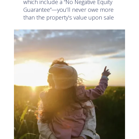
which include a “No Negative Equity
Guarantee”—you’ll never owe more
than the property’s value upon sale