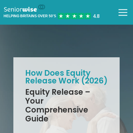
HELPING BRITAINS OVER 50'S
How Does Equity
Release Work (2026)
Equity Release –
Your
Comprehensive
Guide