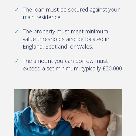
The loan must be secured against your
main residence.
The property must meet minimum
value thresholds and be located in
England, Scotland, or Wales.
The amount you can borrow must
exceed a set minimum, typically £30,000