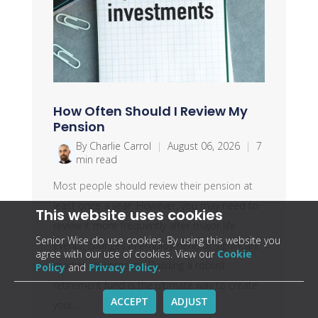
How Often Should I Review My
Pension
By Charlie Carrol
|
August 06, 2026
|
7
min read
Most people should review their pension at
least once a year. However, you may need to
This website uses cookies
review it more frequently after major life
Senior Wise do use cookies. By using this website you
events, changes in employment, or significant
agree with our use of cookies. View our
Cookie
market movements. Building a robust
Policy
and
Privacy Policy
.
retirement fund is the ultimate way to create
ACCEPT
ADJUST
your...