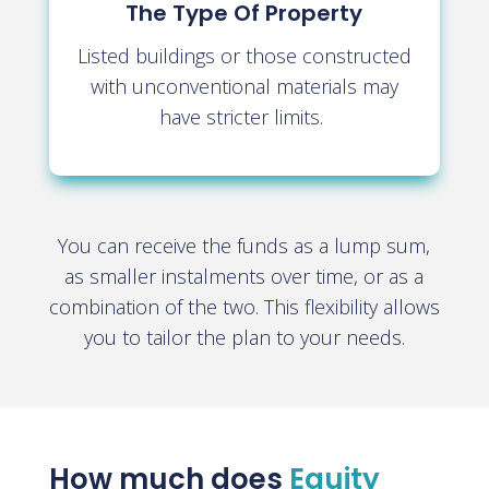
The Type Of Property
Listed buildings or those constructed
with unconventional materials may
have stricter limits.
You can receive the funds as a lump sum,
as smaller instalments over time, or as a
combination of the two. This flexibility allows
you to tailor the plan to your needs
.
How much does
Equity