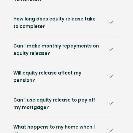
How long does equity release take
to complete?
Can I make monthly repayments on
equity release?
Will equity release affect my
pension?
Can I use equity release to pay off
my mortgage?
What happens to my home when I