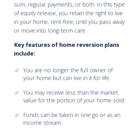
sum, regular payments, or both. In this type
of equity release, you retain the right to live
in your home, rent-free, until you pass away
or move into long-term care.
Key features of home reversion plans
include:
You are no longer the full owner of
your home but can live in it for life.
You may receive less than the market
value for the portion of your home sold.
Funds can be taken in one go or as an
income stream.