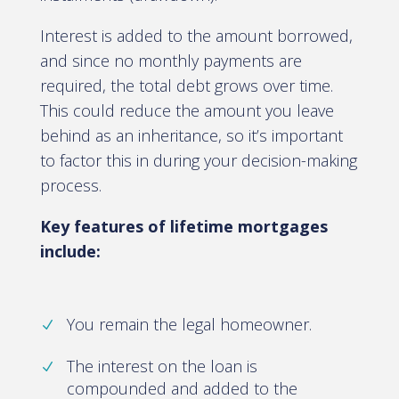
Interest is added to the amount borrowed,
and since no monthly payments are
required, the total debt grows over time.
This could reduce the amount you leave
behind as an inheritance, so it’s important
to factor this in during your decision-making
process.
Key features of lifetime mortgages
include:
You remain the legal homeowner.
The interest on the loan is
compounded and added to the