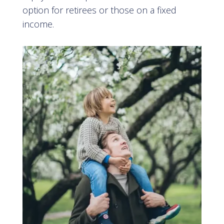
option for retirees or those on a fixed
income
.