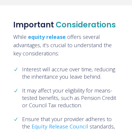
Important
Considerations
While
equity release
offers several
advantages, it’s crucial to understand the
key considerations:
Interest will accrue over time, reducing
the inheritance you leave behind.
It may affect your eligibility for means-
tested benefits, such as Pension Credit
or Council Tax reduction.
Ensure that your provider adheres to
the
Equity Release Council
standards,