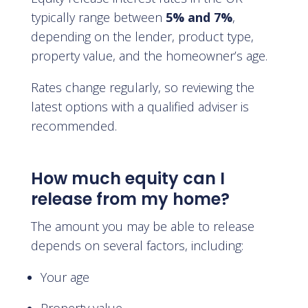
typically range between
5% and 7%
,
depending on the lender, product type,
property value, and the homeowner’s age.
Rates change regularly, so reviewing the
latest options with a qualified adviser is
recommended.
How much equity can I
release from my home?
The amount you may be able to release
depends on several factors, including:
Your age