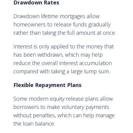
Drawdown Rates
Drawdown lifetime mortgages allow
homeowners to release funds gradually
rather than taking the full amount at once.
Interest is only applied to the money that
has been withdrawn, which may help
reduce the overall interest accumulation
compared with taking a large lump sum.
Flexible Repayment Plans
Some modern equity release plans allow
borrowers to make voluntary payments
without penalties, which can help manage
the loan balance.