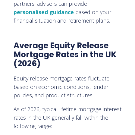
partners’ advisers can provide
personalised guidance
based on your
financial situation and retirement plans.
Average Equity Release
Mortgage Rates in the UK
(2026)
Equity release mortgage rates fluctuate
based on economic conditions, lender
policies, and product structures.
As of 2026, typical lifetime mortgage interest
rates in the UK generally fall within the
following range: