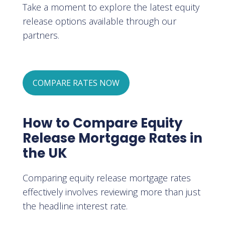
Take a moment to explore the latest equity
release options available through our
partners.
COMPARE RATES NOW
How to Compare Equity
Release Mortgage Rates in
the UK
Comparing equity release mortgage rates
effectively involves reviewing more than just
the headline interest rate.