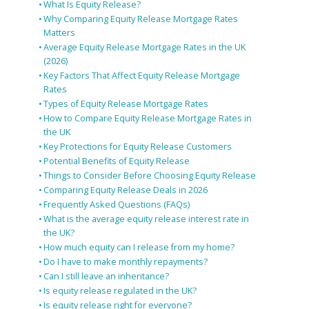
What Is Equity Release?
Why Comparing Equity Release Mortgage Rates
Matters
Average Equity Release Mortgage Rates in the UK
(2026)
Key Factors That Affect Equity Release Mortgage
Rates
Types of Equity Release Mortgage Rates
How to Compare Equity Release Mortgage Rates in
the UK
Key Protections for Equity Release Customers
Potential Benefits of Equity Release
Things to Consider Before Choosing Equity Release
Comparing Equity Release Deals in 2026
Frequently Asked Questions (FAQs)
What is the average equity release interest rate in
the UK?
How much equity can I release from my home?
Do I have to make monthly repayments?
Can I still leave an inheritance?
Is equity release regulated in the UK?
Is equity release right for everyone?