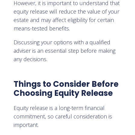
However, it is important to understand that
equity release will reduce the value of your
estate and may affect eligibility for certain
means-tested benefits.
Discussing your options with a qualified
adviser is an essential step before making
any decisions.
Things to Consider Before
Choosing Equity Release
Equity release is a long-term financial
commitment, so careful consideration is
important.