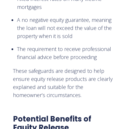
mortgages
A no negative equity guarantee, meaning
the loan will not exceed the value of the
property when it is sold
The requirement to receive professional
financial advice before proceeding
These safeguards are designed to help
ensure equity release products are clearly
explained and suitable for the
homeowner’s circumstances.
Potential Benefits of
Equity Release