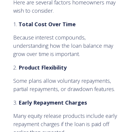
Here are several factors homeowners may
wish to consider.
Total Cost Over Time
Because interest compounds,
understanding how the loan balance may
grow over time is important.
Product Flexibility
Some plans allow voluntary repayments,
partial repayments, or drawdown features.
Early Repayment Charges
Many equity release products include early
repayment charges if the loan is paid off