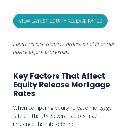
VIEW LATEST EQUITY RELEASE RATES
Equity release requires professional financial
advice before proceeding.
Key Factors That Affect
Equity Release Mortgage
Rates
When comparing equity release mortgage
rates in the UK, several factors may
influence the rate offered.