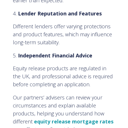
earlier than expected.
Lender Reputation and Features
Different lenders offer varying protections
and product features, which may influence
long-term suitability.
Independent Financial Advice
Equity release products are regulated in
the UK, and professional advice is required
before completing an application.
Our partners’ advisers can review your
circumstances and explain available
products, helping you understand how
different
equity release mortgage rates