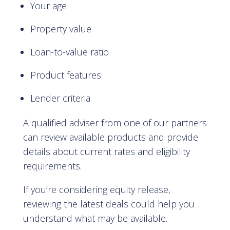
Your age
Property value
Loan-to-value ratio
Product features
Lender criteria
A qualified adviser from one of our partners
can review available products and provide
details about current rates and eligibility
requirements.
If you’re considering equity release,
reviewing the latest deals could help you
understand what may be available.