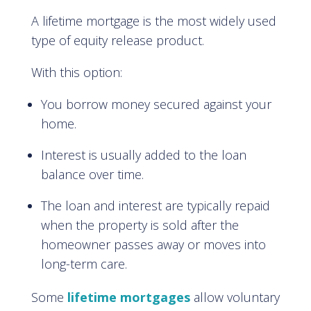
A lifetime mortgage is the most widely used
type of equity release product.
With this option:
You borrow money secured against your
home.
Interest is usually added to the loan
balance over time.
The loan and interest are typically repaid
when the property is sold after the
homeowner passes away or moves into
long-term care.
Some
lifetime mortgages
allow voluntary