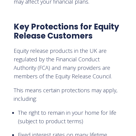
may affect your financial plans.
Key Protections for Equity
Release Customers
Equity release products in the UK are
regulated by the Financial Conduct
Authority (FCA) and many providers are
members of the Equity Release Council.
This means certain protections may apply,
including:
The right to remain in your home for life
(subject to product terms)
Fixed interest rates on many lifetime