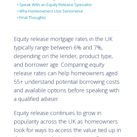
Speak With an Equity Release Specialist
Why Homeowners Use Seniorwise
Final Thoughts
Equity release mortgage rates in the UK
typically range between 6% and 7%,
depending on the lender, product type,
and borrower age. Comparing equity
release rates can help homeowners aged
55+ understand potential borrowing costs
and available options before speaking with
a qualified adviser.
Equity release continues to grow in
popularity across the UK as homeowners
look for ways to access the value tied up in