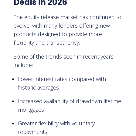
Deals in 2026
The equity release market has continued to
evolve, with many lenders offering new
products designed to provide more
flexibility and transparency.
Some of the trends seen in recent years
include:
Lower interest rates compared with
historic averages
Increased availability of drawdown lifetime
mortgages
Greater flexibility with voluntary
repayments