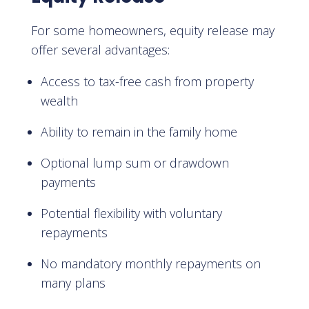
For some homeowners, equity release may
offer several advantages:
Access to tax-free cash from property
wealth
Ability to remain in the family home
Optional lump sum or drawdown
payments
Potential flexibility with voluntary
repayments
No mandatory monthly repayments on
many plans