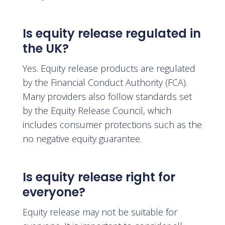
Is equity release regulated in
the UK?
Yes. Equity release products are regulated
by the Financial Conduct Authority (FCA).
Many providers also follow standards set
by the Equity Release Council, which
includes consumer protections such as the
no negative equity guarantee.
Is equity release right for
everyone?
Equity release may not be suitable for