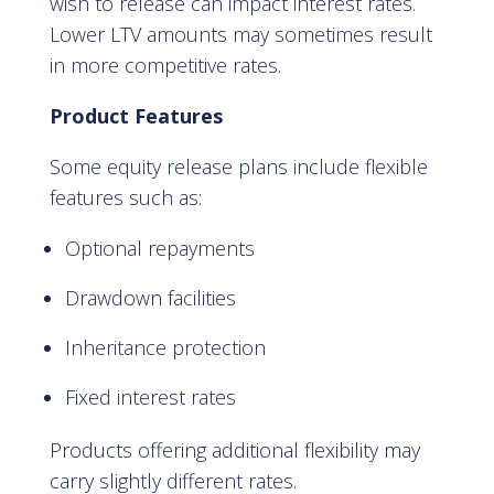
wish to release can impact interest rates.
Lower LTV amounts may sometimes result
in more competitive rates.
Product Features
Some equity release plans include flexible
features such as:
Optional repayments
Drawdown facilities
Inheritance protection
Fixed interest rates
Products offering additional flexibility may
carry slightly different rates.