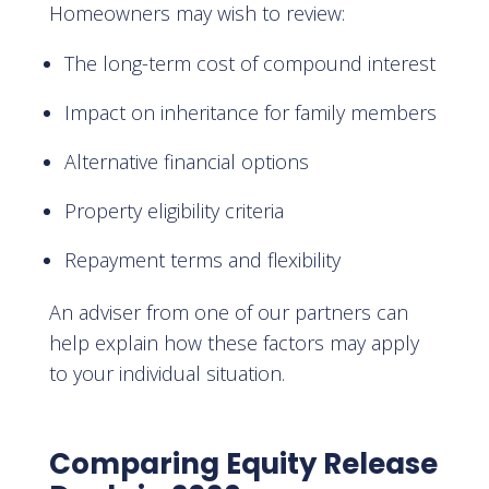
Homeowners may wish to review:
The long-term cost of compound interest
Impact on inheritance for family members
Alternative financial options
Property eligibility criteria
Repayment terms and flexibility
An adviser from one of our partners can
help explain how these factors may apply
to your individual situation.
Comparing Equity Release