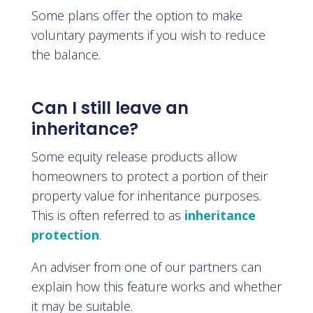
Some plans offer the option to make
voluntary payments if you wish to reduce
the balance.
Can I still leave an
inheritance?
Some equity release products allow
homeowners to protect a portion of their
property value for inheritance purposes.
This is often referred to as
inheritance
protection
.
An adviser from one of our partners can
explain how this feature works and whether
it may be suitable.