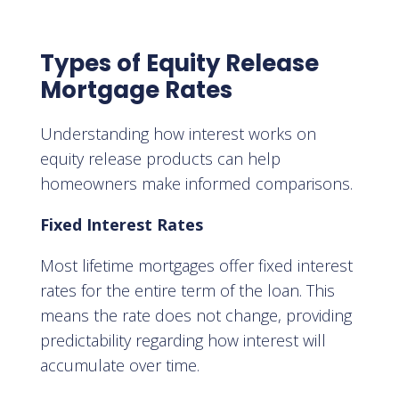
Types of Equity Release
Mortgage Rates
Understanding how interest works on
equity release products can help
homeowners make informed comparisons.
Fixed Interest Rates
Most lifetime mortgages offer fixed interest
rates for the entire term of the loan. This
means the rate does not change, providing
predictability regarding how interest will
accumulate over time.