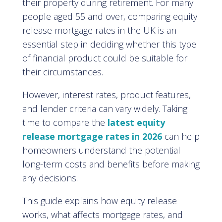
their property during retirement. For many
people aged 55 and over, comparing equity
release mortgage rates in the UK is an
essential step in deciding whether this type
of financial product could be suitable for
their circumstances.
However, interest rates, product features,
and lender criteria can vary widely. Taking
time to compare the
latest equity
release mortgage rates in 2026
can help
homeowners understand the potential
long-term costs and benefits before making
any decisions.
This guide explains how equity release
works, what affects mortgage rates, and