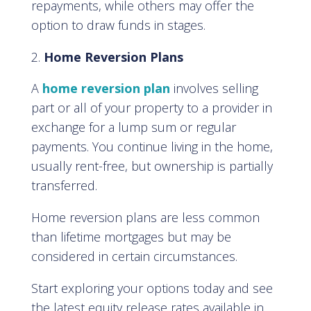
repayments, while others may offer the
option to draw funds in stages.
Home Reversion Plans
A
home reversion plan
involves selling
part or all of your property to a provider in
exchange for a lump sum or regular
payments. You continue living in the home,
usually rent-free, but ownership is partially
transferred.
Home reversion plans are less common
than lifetime mortgages but may be
considered in certain circumstances.
Start exploring your options today and see
the latest equity release rates available in