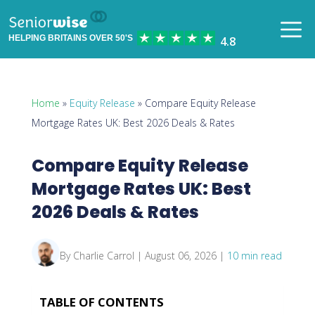
HELPING BRITAINS OVER 50'S
Home
»
Equity Release
» Compare Equity Release
Mortgage Rates UK: Best 2026 Deals & Rates
Compare Equity Release
Mortgage Rates UK: Best
2026 Deals & Rates
By Charlie Carrol | August 06, 2026 |
10 min read
TABLE OF CONTENTS