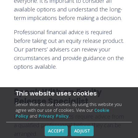
everyone. It is important to consider all
available options and understand the long-
term implications before making a decision.
Professional financial advice is required
before taking out an equity release product.
Our partners’ advisers can review your
circumstances and provide guidance on the
options available.
Speak With an Equity
This website uses cookies
Release Specialist
Senior Wise do use cookies. By using this website you
agree with our use of cookies. View our
Cookie
Equity release products require advice from
Policy
and
Privacy Policy
.
a qualified professional before they can be
ACCEPT
ADJUST
arranged.