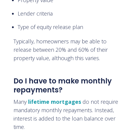
Property value
Lender criteria
Type of equity release plan
Typically, homeowners may be able to
release between 20% and 60% of their
property value, although this varies.
Do I have to make monthly
repayments?
Many
lifetime mortgages
do not require
mandatory monthly repayments. Instead,
interest is added to the loan balance over
time.