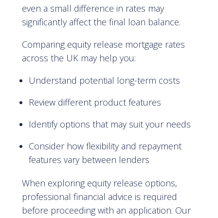
even a small difference in rates may
significantly affect the final loan balance.
Comparing equity release mortgage rates
across the UK may help you:
Understand potential long-term costs
Review different product features
Identify options that may suit your needs
Consider how flexibility and repayment
features vary between lenders
When exploring equity release options,
professional financial advice is required
before proceeding with an application. Our