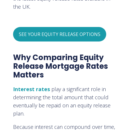
the UK.
SEE YOUR EQUITY RELEASE OPTIONS
Why Comparing Equity
Release Mortgage Rates
Matters
Interest rates
play a significant role in
determining the total amount that could
eventually be repaid on an equity release
plan.
Because interest can compound over time,