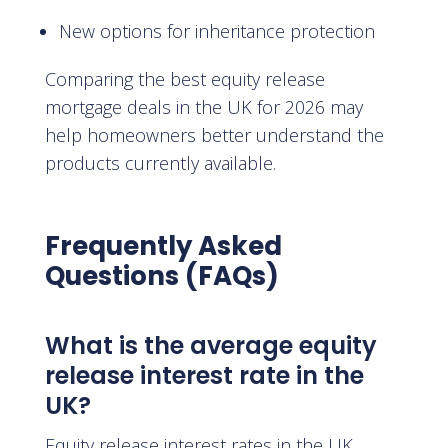
New options for inheritance protection
Comparing the best equity release
mortgage deals in the UK for 2026 may
help homeowners better understand the
products currently available.
Frequently Asked
Questions (FAQs)
What is the average equity
release interest rate in the
UK?
Equity release interest rates in the UK