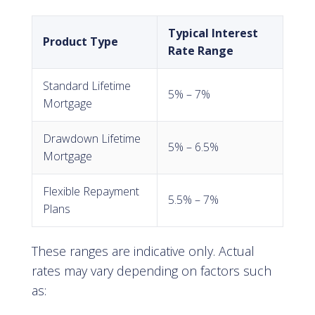
Typical Interest
Product Type
Rate Range
Standard Lifetime
5% – 7%
Mortgage
Drawdown Lifetime
5% – 6.5%
Mortgage
Flexible Repayment
5.5% – 7%
Plans
These ranges are indicative only. Actual
rates may vary depending on factors such
as: