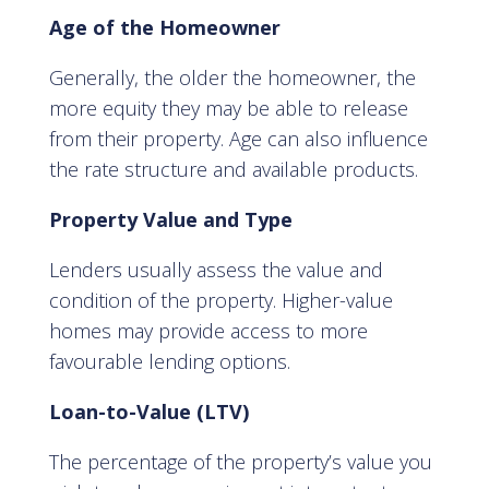
Age of the Homeowner
Generally, the older the homeowner, the
more equity they may be able to release
from their property. Age can also influence
the rate structure and available products.
Property Value and Type
Lenders usually assess the value and
condition of the property. Higher-value
homes may provide access to more
favourable lending options.
Loan-to-Value (LTV)
The percentage of the property’s value you