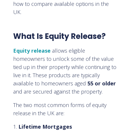
how to compare available options in the
UK.
What Is Equity Release?
Equity release
allows eligible
homeowners to unlock some of the value
tied up in their property while continuing to
live in it. These products are typically
available to homeowners aged
55 or older
and are secured against the property.
The two most common forms of equity
release in the UK are:
Lifetime Mortgages