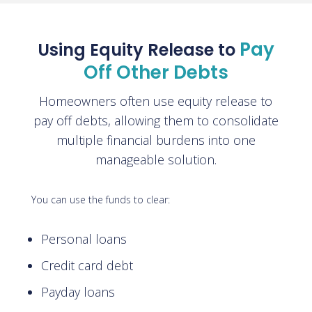
Pay
Using Equity Release to
Off Other Debts
Homeowners often use equity release to
pay off debts, allowing them to consolidate
multiple financial burdens into one
manageable solution.
You can use the funds to clear:
Personal loans
Credit card debt
Payday loans