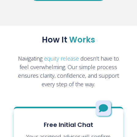
How It
Works
Navigating
equity release
doesn’t have to
feel overwhelming. Our simple process
ensures clarity, confidence, and support
every step of the way.

Free Initial Chat
Your assigned adviser will confirm