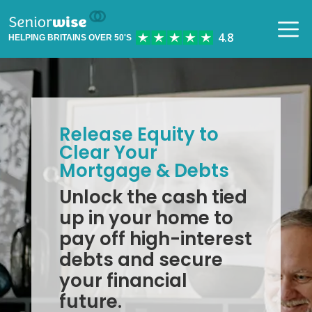
HELPING BRITAINS OVER 50'S
Release Equity to
Clear Your
Mortgage & Debts
Unlock the cash tied
up in your home to
pay off high-interest
debts and secure
your financial
future.