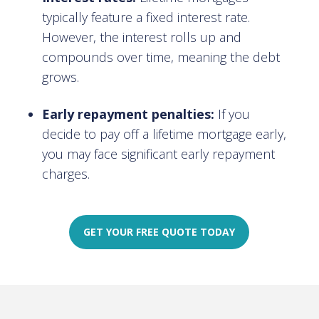
typically feature a fixed interest rate.
However, the interest rolls up and
compounds over time, meaning the debt
grows.
Early repayment penalties:
If you
decide to pay off a lifetime mortgage early,
you may face significant early repayment
charges.
GET YOUR FREE QUOTE TODAY