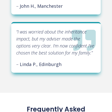
–
John H., Manchester

“
I was worried about the inheritance
impact, but my adviser made the
options very clear. I’m now confident I’ve
chosen the best solution for my family
.”
–
Linda P., Edinburgh
Frequently Asked