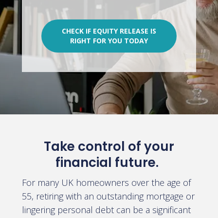
CHECK IF EQUITY RELEASE IS
RIGHT FOR YOU TODAY
Take control of your
financial future.
For many UK homeowners over the age of
55, retiring with an outstanding mortgage or
lingering personal debt can be a significant