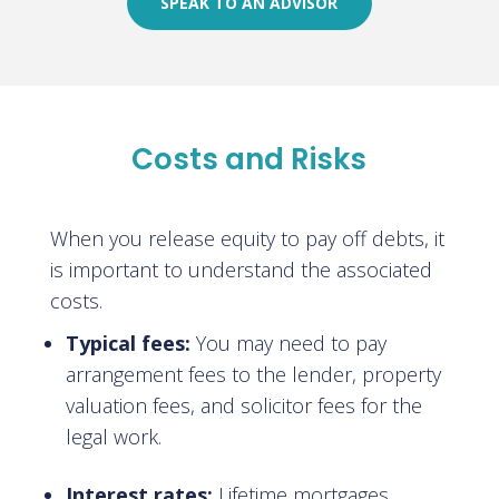
SPEAK TO AN ADVISOR
Costs and Risks
When you release equity to pay off debts, it
is important to understand the associated
costs.
Typical fees:
You may need to pay
arrangement fees to the lender, property
valuation fees, and solicitor fees for the
legal work.
Interest rates:
Lifetime mortgages