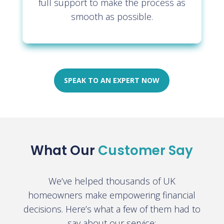
full support to make the process as
smooth as possible.
SPEAK TO AN EXPERT NOW
What Our
Customer Say
We’ve helped thousands of UK
homeowners make empowering financial
decisions. Here’s what a few of them had to
say about our service: