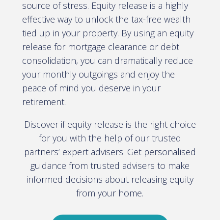
source of stress. Equity release is a highly
effective way to unlock the tax-free wealth
tied up in your property. By using an equity
release for mortgage clearance or debt
consolidation, you can dramatically reduce
your monthly outgoings and enjoy the
peace of mind you deserve in your
retirement.
Discover if equity release is the right choice
for you with the help of our trusted
partners’ expert advisers. Get personalised
guidance from trusted advisers to make
informed decisions about releasing equity
from your home.