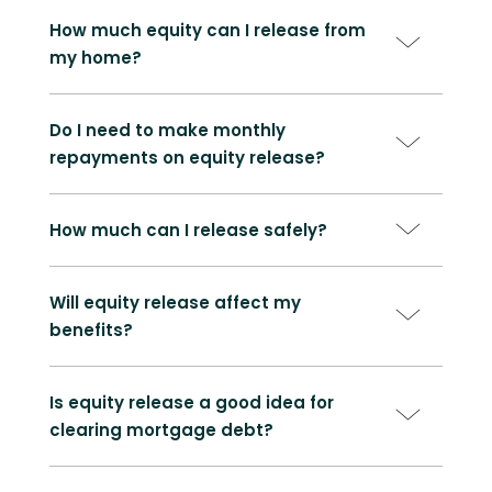
How much equity can I release from
my home?
Do I need to make monthly
repayments on equity release?
How much can I release safely?
Will equity release affect my
benefits?
Is equity release a good idea for
clearing mortgage debt?