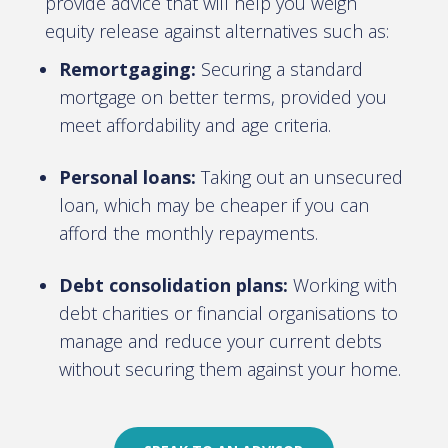
provide advice that will help you weigh
equity release against alternatives such as:
Remortgaging:
Securing a standard
mortgage on better terms, provided you
meet affordability and age criteria.
Personal loans:
Taking out an unsecured
loan, which may be cheaper if you can
afford the monthly repayments.
Debt consolidation plans:
Working with
debt charities or financial organisations to
manage and reduce your current debts
without securing them against your home.