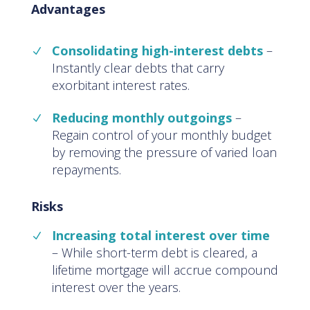
Advantages
Consolidating high-interest debts
–
Instantly clear debts that carry
exorbitant interest rates.
Reducing monthly outgoings
–
Regain control of your monthly budget
by removing the pressure of varied loan
repayments.
Risks
Increasing total interest over time
– While short-term debt is cleared, a
lifetime mortgage will accrue compound
interest over the years.