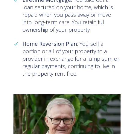
loan secured on your home, which is
repaid when you pass away or move
into long-term care. You retain full
ownership of your property.
Home Reversion Plan:
You sell a
portion or all of your property to a
provider in exchange for a lump sum or
regular payments, continuing to live in
the property rent-free.