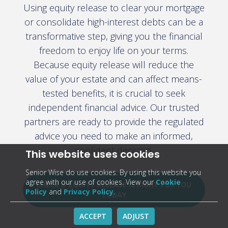
Using equity release to clear your mortgage
or consolidate high-interest debts can be a
transformative step, giving you the financial
freedom to enjoy life on your terms.
Because equity release will reduce the
value of your estate and can affect means-
tested benefits, it is crucial to seek
independent financial advice. Our trusted
partners are ready to provide the regulated
advice you need to make an informed,
confident decision.
This website uses cookies
Senior Wise do use cookies. By using this website you
agree with our use of cookies. View our
Cookie
CHECK IF EQUITY RELEASE IS RIGHT FOR YOU
Policy
and
Privacy Policy
.
TODAY
ACCEPT
ADJUST