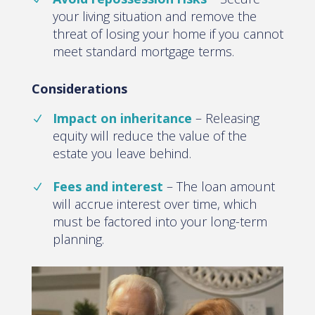
your living situation and remove the
threat of losing your home if you cannot
meet standard mortgage terms.
Considerations
Impact on inheritance
– Releasing
equity will reduce the value of the
estate you leave behind.
Fees and interest
– The loan amount
will accrue interest over time, which
must be factored into your long-term
planning.