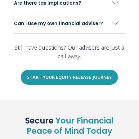
Are there tax implications?
Can I use my own financial adviser?
Still have questions? Our advisers are just a
call away.
START YOUR EQUITY RELEASE JOURNEY
Secure
Your Financial
Peace of Mind Today