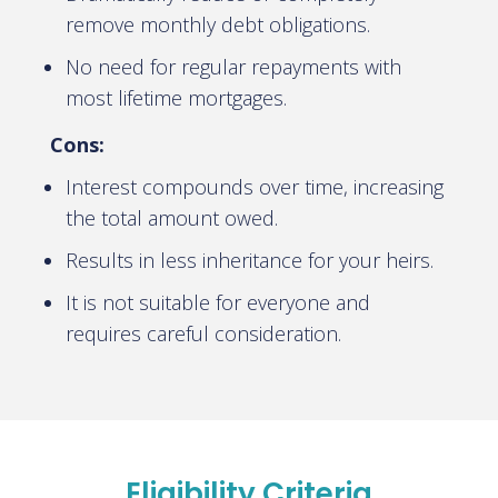
remove monthly debt obligations.
No need for regular repayments with
most lifetime mortgages.
Cons:
Interest compounds over time, increasing
the total amount owed.
Results in less inheritance for your heirs.
It is not suitable for everyone and
requires careful consideration.
Eligibility Criteria