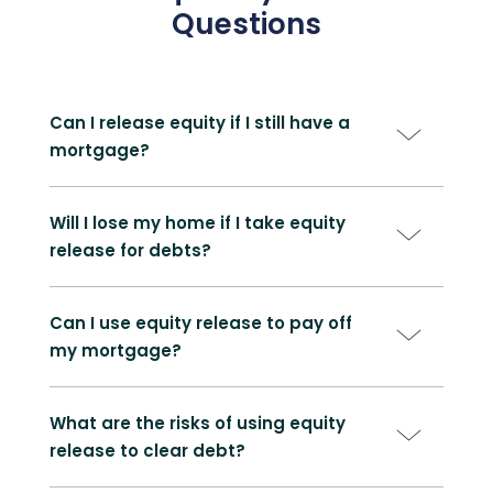
Questions
Can I release equity if I still have a
mortgage?
Will I lose my home if I take equity
release for debts?
Can I use equity release to pay off
my mortgage?
What are the risks of using equity
release to clear debt?