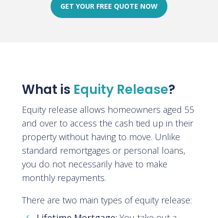
GET YOUR FREE QUOTE NOW
What is
Equity Release
?
Equity release allows homeowners aged 55
and over to access the cash tied up in their
property without having to move. Unlike
standard remortgages or personal loans,
you do not necessarily have to make
monthly repayments.
There are two main types of equity release:
Lifetime Mortgage:
You take out a