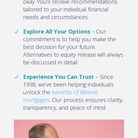
okay. You’ll receive recommendations
tailored to your individual financial
needs and circumstances.
Explore All Your Options
– Our
commitment is to help you make the
best decision for your future.
Alternatives to equity release will always
be discussed in detail.
Experience You Can Trust
– Since
1998, we’ve been helping individuals
unlock the
benefits of lifetime
mortgages
. Our process ensures clarity,
transparency, and peace of mind.