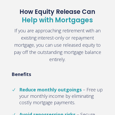
How Equity Release Can
Help with Mortgages
If you are approaching retirement with an
existing interest-only or repayment
mortgage, you can use released equity to
pay off the outstanding mortgage balance
entirely.
Benefits
Reduce monthly outgoings
– Free up
your monthly income by eliminating
costly mortgage payments.
Avoid repossession risks
– Secure