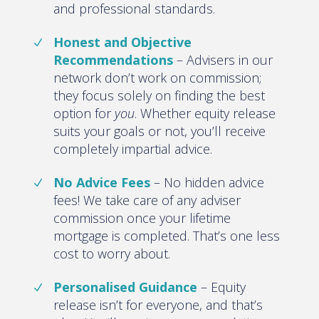
and professional standards.
Honest and Objective
Recommendations
– Advisers in our
network don’t work on commission;
they focus solely on finding the best
option for
you
. Whether equity release
suits your goals or not, you’ll receive
completely impartial advice.
No Advice Fees
– No hidden advice
fees! We take care of any adviser
commission once your lifetime
mortgage is completed. That’s one less
cost to worry about.
Personalised Guidance
– Equity
release isn’t for everyone, and that’s