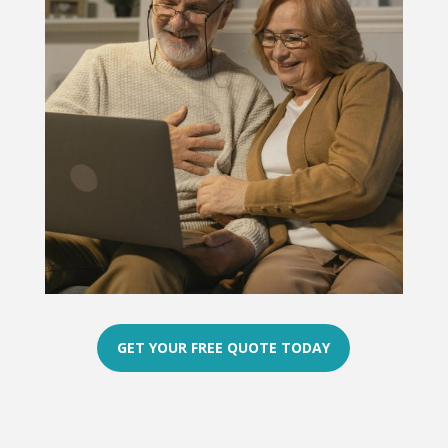
GET YOUR FREE QUOTE TODAY