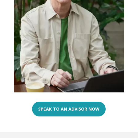
SPEAK TO AN ADVISOR NOW