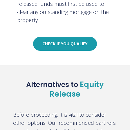
released funds must first be used to
clear any outstanding mortgage on the
property.
CHECK IF YOU QUALIFY
Equity
Alternatives to
Release
Before proceeding, it is vital to consider
other options. Our recommended partners