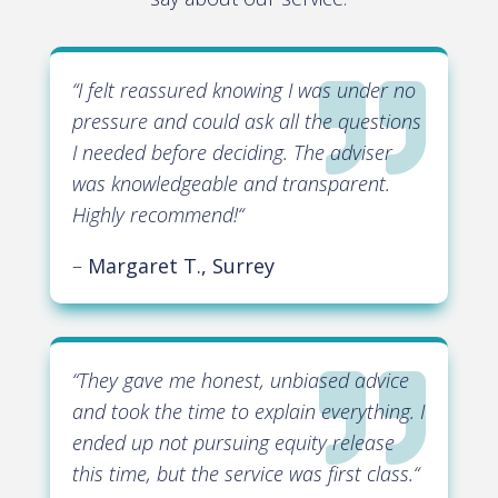

“
I felt reassured knowing I was under no
pressure and could ask all the questions
I needed before deciding. The adviser
was knowledgeable and transparent.
Highly recommend!
“
–
Margaret T., Surrey

“
They gave me honest, unbiased advice
and took the time to explain everything. I
ended up not pursuing equity release
this time, but the service was first class.
“