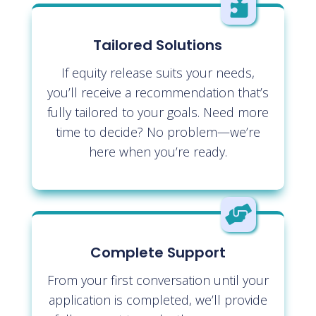

Tailored Solutions
If equity release suits your needs,
you’ll receive a recommendation that’s
fully tailored to your goals. Need more
time to decide? No problem—we’re
here when you’re ready.

Complete Support
From your first conversation until your
application is completed, we’ll provide