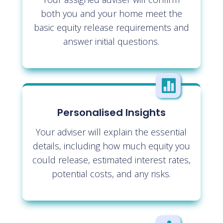
both you and your home meet the
basic equity release requirements and
answer initial questions.

Personalised Insights
Your adviser will explain the essential
details, including how much equity you
could release, estimated interest rates,
potential costs, and any risks.