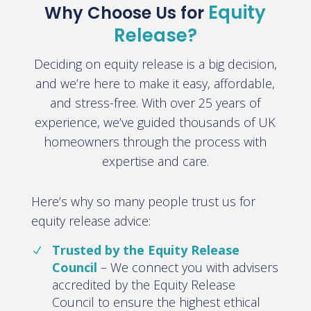
Equity
Why Choose Us for
Release?
Deciding on equity release is a big decision,
and we’re here to make it easy, affordable,
and stress-free. With
over 25 years of
experience
, we’ve guided thousands of UK
homeowners through the process with
expertise and care.
Here’s why so many people trust us for
equity release advice:
Trusted by the Equity Release
Council
– We connect you with advisers
accredited by the Equity Release
Council to ensure the highest ethical