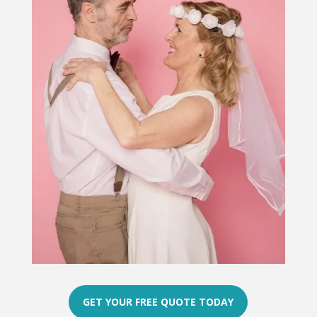
GET YOUR FREE QUOTE TODAY