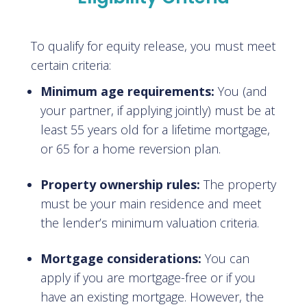
To qualify for equity release, you must meet
certain criteria:
Minimum age requirements:
You (and
your partner, if applying jointly) must be at
least 55 years old for a lifetime mortgage,
or 65 for a home reversion plan.
Property ownership rules:
The property
must be your main residence and meet
the lender’s minimum valuation criteria.
Mortgage considerations:
You can
apply if you are mortgage-free or if you
have an existing mortgage. However, the