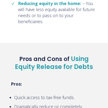
Reducing equity in the home:
– You
will have less equity available for future
needs or to pass on to your
beneficiaries.
Using
Pros and Cons of
Equity Release for Debts
Pros:
Quick access to tax-free funds.
Dramatically reduce or completely