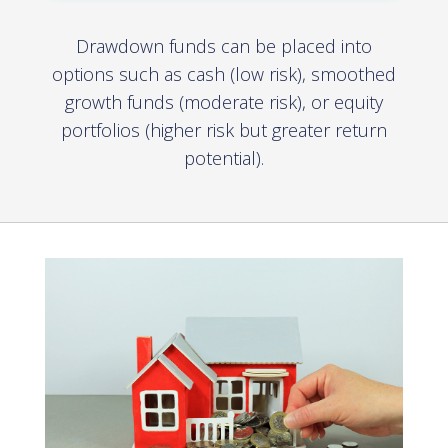
Drawdown funds can be placed into
options such as cash (low risk), smoothed
growth funds (moderate risk), or equity
portfolios (higher risk but greater return
potential).