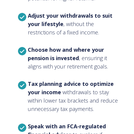
Adjust your withdrawals to suit
your lifestyle
, without the
restrictions of a fixed income.
Choose how and where your
pension is invested
, ensuring it
aligns with your retirement goals.
Tax planning advice to optimize
your income
withdrawals to stay
within lower tax brackets and reduce
unnecessary tax payments.
Speak with an FCA-regulated