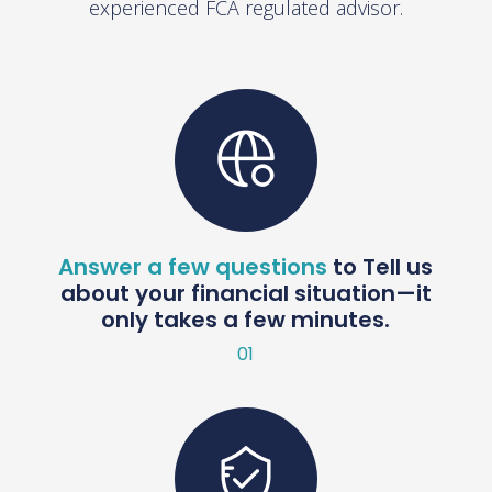
experienced FCA regulated advisor.
Answer a few questions
to Tell us
about your financial situation—it
only takes a few minutes.
01