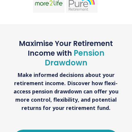
Maximise Your Retirement
Pension
Income with
Drawdown
Make informed decisions about your
retirement income. Discover how flexi-
access pension drawdown can offer you
more control, flexibility, and potential
returns for your retirement fund.