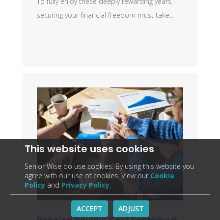
To fully enjoy these deeply rewarding years,
securing your financial freedom must take...
This website uses cookies
Senior Wise do use cookies. By using this website you
agree with our use of cookies. View our
Cookie
Policy
and
Privacy Policy
.
ACCEPT
ADJUST