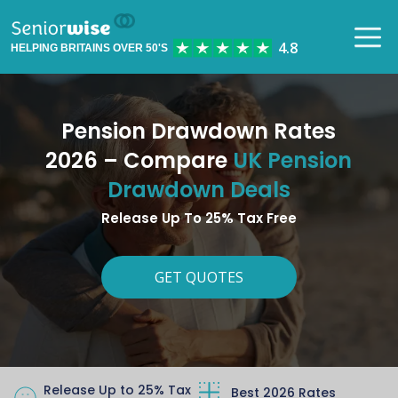
HELPING BRITAINS OVER 50'S
Pension Drawdown Rates
2026 – Compare
UK Pension
Drawdown Deals
Release Up To 25% Tax Free
GET QUOTES
Release Up to 25% Tax
Best 2026 Rates