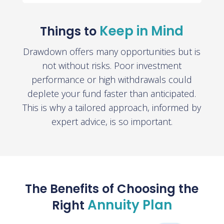
Keep in Mind
Things to
Drawdown offers many opportunities but is
not without risks. Poor investment
performance or high withdrawals could
deplete your fund faster than anticipated.
This is why a tailored approach, informed by
expert advice, is so important.
The Benefits of Choosing the
Annuity Plan
Right