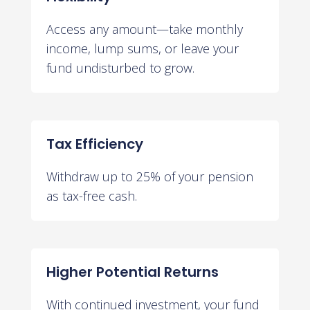
Access any amount—take monthly
income, lump sums, or leave your
fund undisturbed to grow.
Tax Efficiency
Withdraw up to 25% of your pension
as tax-free cash.
Higher Potential Returns
With continued investment, your fund