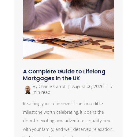
A Complete Guide to Lifelong
Mortgages in the UK
By Charlie Carrol
|
August 06, 2026
|
7
min read
Reaching your retirement is an incredible
milestone worth celebrating. It opens the
door to exciting new adventures, quality time
with your family, and well-deserved relaxation.