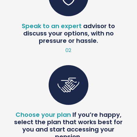
Speak to an expert
advisor to
discuss your options, with no
pressure or hassle.
02
Choose your plan
If you’re happy,
select the plan that works best for
you and start accessing your
pension.