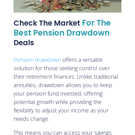
For The
Check The Market
Best Pension Drawdown
Deals
Pension drawdown
offers a versatile
solution for those seeking control over
their retirement finances. Unlike traditional
annuities, drawdown allows you to keep
your pension fund invested, offering
potential growth while providing the
flexibility to adjust your income as your
needs change.
This means you can access your savings