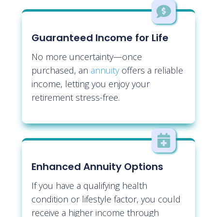

Guaranteed Income for Life
No more uncertainty—once
purchased, an
annuity
offers a reliable
income, letting you enjoy your
retirement stress-free.

Enhanced Annuity Options
If you have a qualifying health
condition or lifestyle factor, you could
receive a higher income through