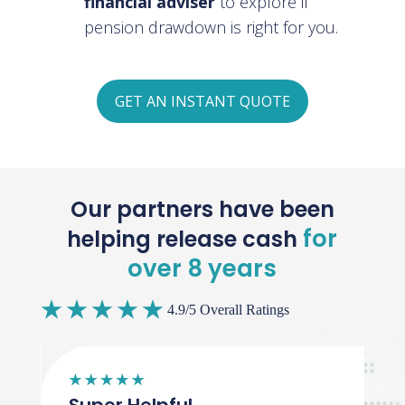
financial adviser
to explore if
pension drawdown is right for you.
GET AN INSTANT QUOTE
Our partners have been
for
helping release cash
over 8 years
4.9/5 Overall Ratings