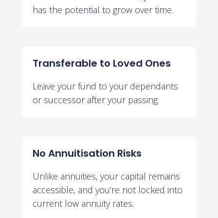
has the potential to grow over time.
Transferable to Loved Ones
Leave your fund to your dependants
or successor after your passing.
No Annuitisation Risks
Unlike annuities, your capital remains
accessible, and you’re not locked into
current low annuity rates.