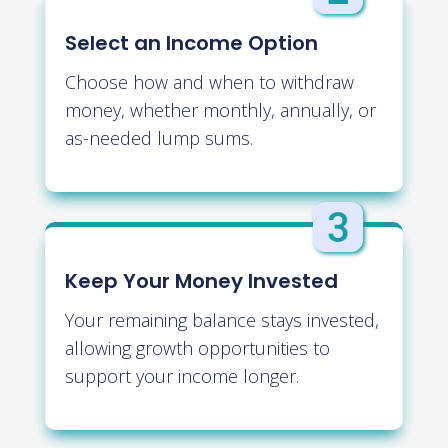
Select an Income Option
Choose how and when to withdraw
money, whether monthly, annually, or
as-needed lump sums.
Keep Your Money Invested
Your remaining balance stays invested,
allowing growth opportunities to
support your income longer.