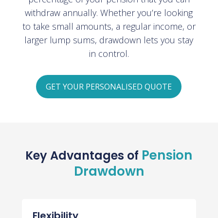
withdraw annually. Whether you’re looking
to take small amounts, a regular income, or
larger lump sums, drawdown lets you stay
in control.
GET YOUR PERSONALISED QUOTE
Pension
Key Advantages of
Drawdown
Flexibility