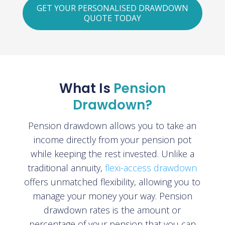
GET YOUR PERSONALISED DRAWDOWN
QUOTE TODAY
What Is
Pension
Drawdown?
Pension drawdown allows you to take an
income directly from your pension pot
while keeping the rest invested. Unlike a
traditional annuity,
flexi-access drawdown
offers unmatched flexibility, allowing you to
manage your money your way. Pension
drawdown rates is the amount or
percentage of your pension that you can