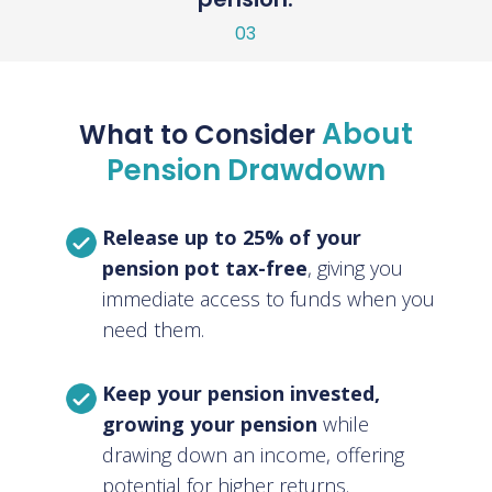
03
About
What to Consider
Pension Drawdown
Release up to 25% of your
pension pot tax-free
, giving you
immediate access to funds when you
need them.
Keep your pension invested,
growing your pension
while
drawing down an income, offering
potential for higher returns.