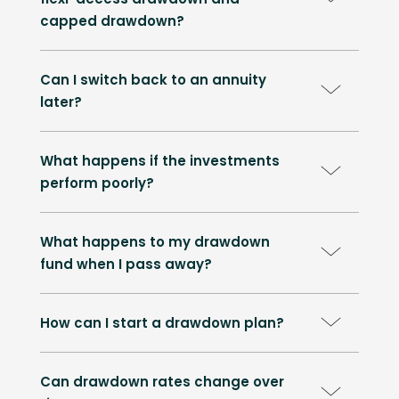
capped drawdown?
Can I switch back to an annuity
later?
What happens if the investments
perform poorly?
What happens to my drawdown
fund when I pass away?
How can I start a drawdown plan?
Can drawdown rates change over