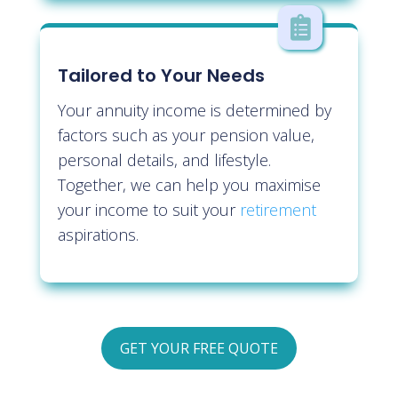

Tailored to Your Needs
Your annuity income is determined by
factors such as your pension value,
personal details, and lifestyle.
Together, we can help you maximise
your income to suit your
retirement
aspirations.
GET YOUR FREE QUOTE