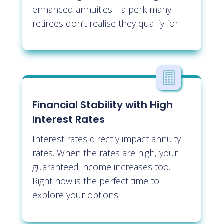
enhanced annuities—a perk many
retirees don’t realise they qualify for.

Financial Stability with High
Interest Rates
Interest rates directly impact annuity
rates. When the rates are high, your
guaranteed income increases too.
Right now is the perfect time to
explore your options.