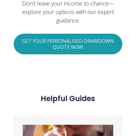
Don’t leave your income to chance—
explore your options with our expert
guidance.
GET YOUR PERSONALISED DRAWDOWN
QUOTE NOW
Helpful Guides