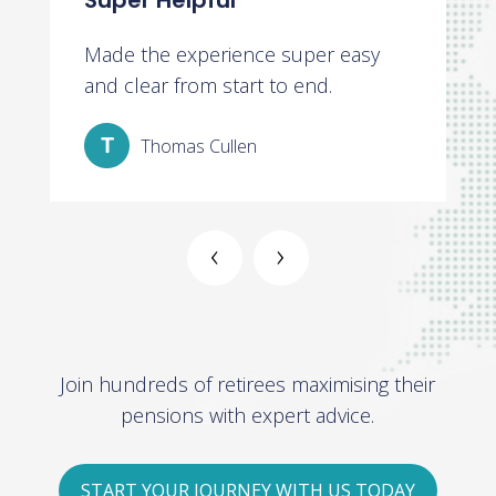
Super Helpful
V
t
Made the experience super easy
V
t
and clear from start to end.
a
Thomas Cullen
‹
›
Join hundreds of retirees maximising their
pensions with expert advice.
START YOUR JOURNEY WITH US TODAY