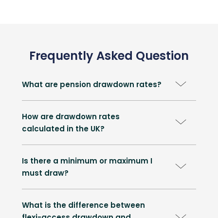
Frequently Asked Question
What are pension drawdown rates?
How are drawdown rates
calculated in the UK?
Is there a minimum or maximum I
must draw?
What is the difference between
flexi-access drawdown and