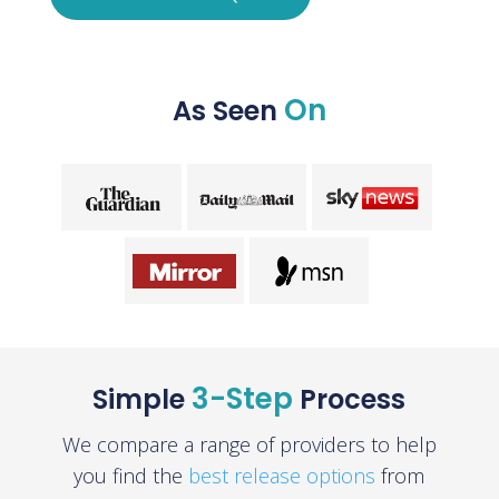
On
As Seen
3-Step
Simple
Process
We compare a range of providers to help
you find the
best release options
from