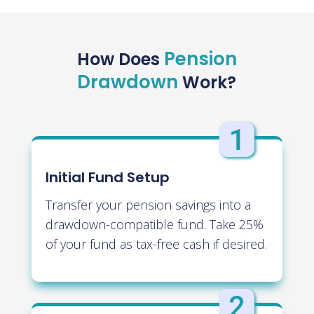
Pension
How Does
Drawdown
Work?
Initial Fund Setup
Transfer your pension savings into a
drawdown-compatible fund. Take 25%
of your fund as tax-free cash if desired.