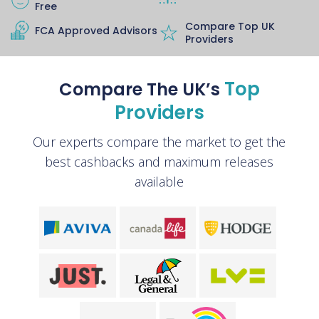
Free
Compare Top UK
FCA Approved Advisors
Providers
Top
Compare The UK’s
Providers
Our experts compare the market to get the
best cashbacks and maximum releases
available