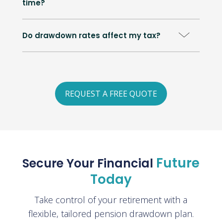
time?
Do drawdown rates affect my tax?
REQUEST A FREE QUOTE
Future
Secure Your Financial
Today
Take control of your retirement with a
flexible, tailored pension drawdown plan.