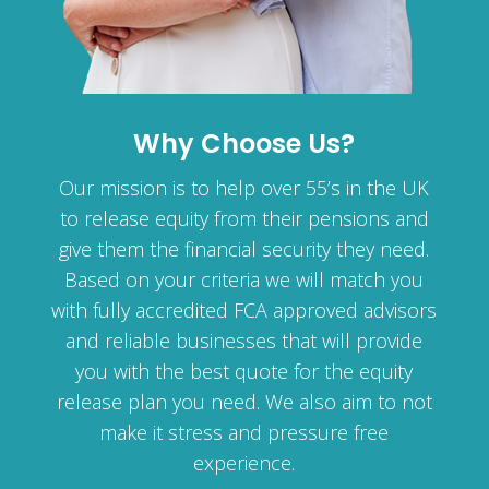
Why Choose Us?
Our mission is to help over 55’s in the UK
to release equity from their pensions and
give them the financial security they need.
Based on your criteria we will match you
with fully accredited FCA approved advisors
and reliable businesses that will provide
you with the best quote for the equity
release plan you need. We also aim to not
make it stress and pressure free
experience.