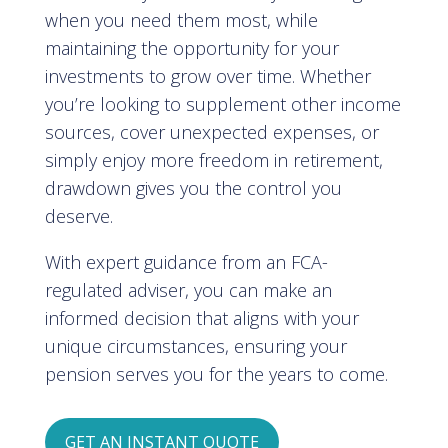
when you need them most, while
maintaining the opportunity for your
investments to grow over time. Whether
you’re looking to supplement other income
sources, cover unexpected expenses, or
simply enjoy more freedom in retirement,
drawdown gives you the control you
deserve.
With expert guidance from an FCA-
regulated adviser, you can make an
informed decision that aligns with your
unique circumstances, ensuring your
pension serves you for the years to come.
GET AN INSTANT QUOTE