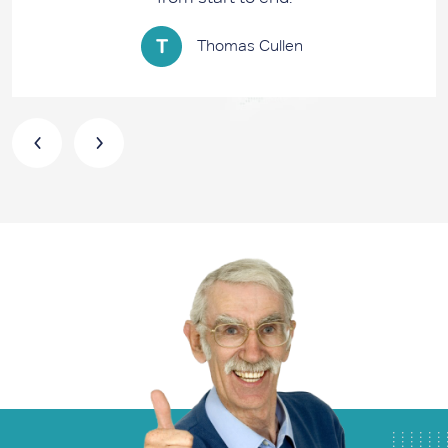
Thomas Cullen
‹
›