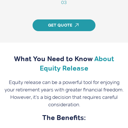
03
GET QUOTE
What You Need to Know
About
Equity Release
Equity release can be a powerful tool for enjoying
your retirement years with greater financial freedom.
However, it's a big decision that requires careful
consideration.
The Benefits: