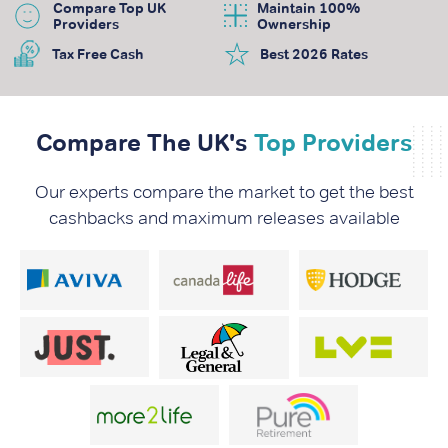
Compare Top UK
Maintain 100%
Providers
Ownership
Tax Free Cash
Best 2026 Rates
Compare The UK's
Top Providers
Our experts compare the market to get the best
cashbacks and maximum releases available