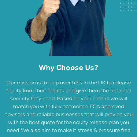
Why Choose Us?
Our mission is to help over 55’s in the UK to release
equity from their homes and give them the financial
security they need. Based on your criteria we will
match you with fully accredited FCA approved
advisors and reliable businesses that will provide you
with the best quote for the equity release plan you
need. We also aim to make it stress & pressure free