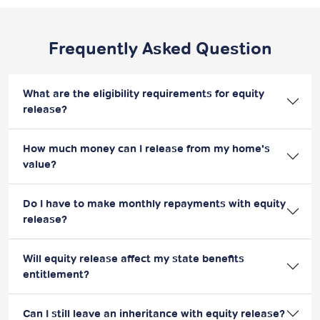
Frequently Asked Question
What are the eligibility requirements for equity
release?
How much money can I release from my home's
value?
Do I have to make monthly repayments with equity
release?
Will equity release affect my state benefits
entitlement?
Can I still leave an inheritance with equity release?