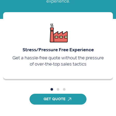
experience.
Stress/Pressure Free Experience
Get a hassle-free quote without the pressure
of over-the-top sales tactics
GET QUOTE