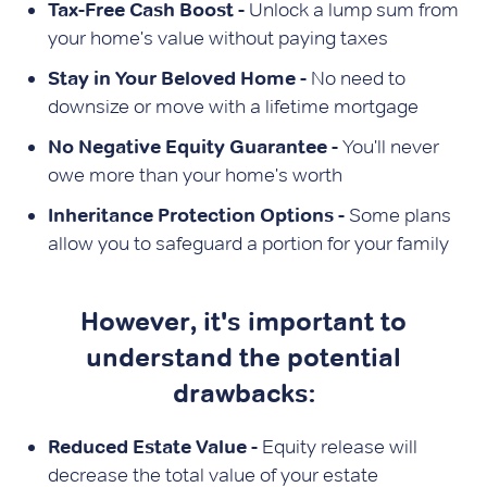
Tax-Free Cash Boost -
Unlock a lump sum from
your home's value without paying taxes
Stay in Your Beloved Home -
No need to
downsize or move with a lifetime mortgage
No Negative Equity Guarantee -
You'll never
owe more than your home's worth
Inheritance Protection Options -
Some plans
allow you to safeguard a portion for your family
However, it's important to
understand the potential
drawbacks:
Reduced Estate Value -
Equity release will
decrease the total value of your estate