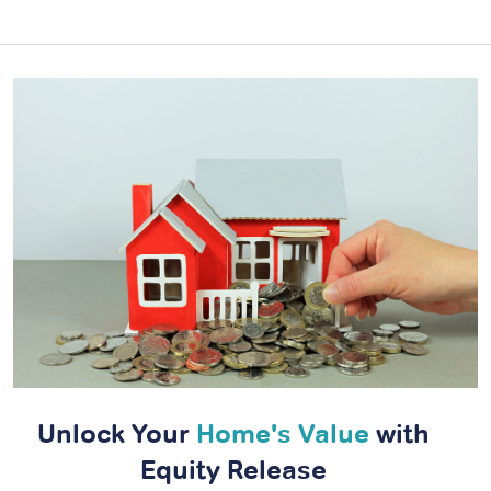
Unlock Your
Home's Value
with
Equity Release