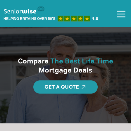
HELPING BRITAINS OVER 50'S
Compare
The Best Life Time
Mortgage Deals
GET A QUOTE