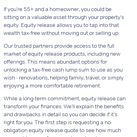
If you're 55+ and a homeowner, you could be
sitting on a valuable asset through your property's
equity. Equity release allows you to tap into that
wealth tax-free without moving out or selling up.
Our trusted partners provide access to the full
market of equity release products, including new
offerings. This means abundant options for
unlocking a tax-free cash lump sum to use as you
wish - renovations, helping family, travel, or simply
enjoying a more comfortable retirement.
While a long-term commitment, equity release can
transform your finances. We'll explain the benefits
and drawbacks in detail so you can decide if it's
right for you. The first step is requesting a no-
obligation equity release quote to see how much