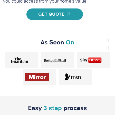
you could access from your home's value.
GET QUOTE
As Seen
On
Easy
3 step
process