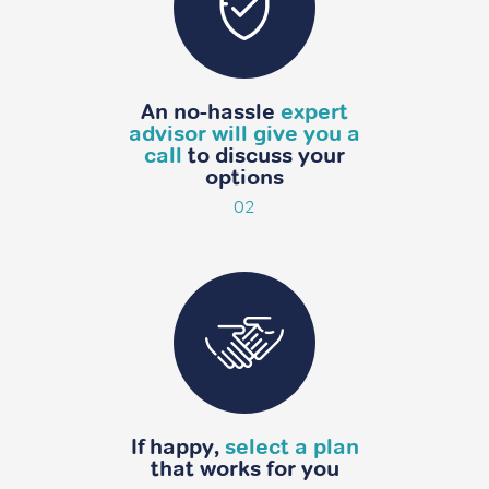
An no-hassle
expert
advisor will give you a
call
to discuss your
options
02
If happy,
select a plan
that
works for you