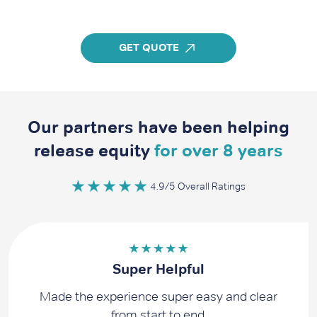
GET QUOTE
Our partners have been helping
release equity
for over 8 years
4.9/5 Overall Ratings
Super Helpful
Made the experience super easy and clear
from start to end.