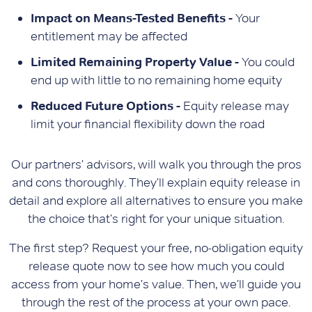
Impact on Means-Tested Benefits -
Your
entitlement may be affected
Limited Remaining Property Value -
You could
end up with little to no remaining home equity
Reduced Future Options -
Equity release may
limit your financial flexibility down the road
Our partners' advisors, will walk you through the pros
and cons thoroughly. They'll explain equity release in
detail and explore all alternatives to ensure you make
the choice that's right for your unique situation.
The first step? Request your free, no-obligation equity
release quote now to see how much you could
access from your home's value. Then, we'll guide you
through the rest of the process at your own pace.