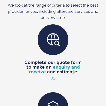
We look at the range of criteria to select the best
provider for you, including aftercare services and
delivery time.
Complete our quote form
to make an
enquiry and
receive
and estimate
01