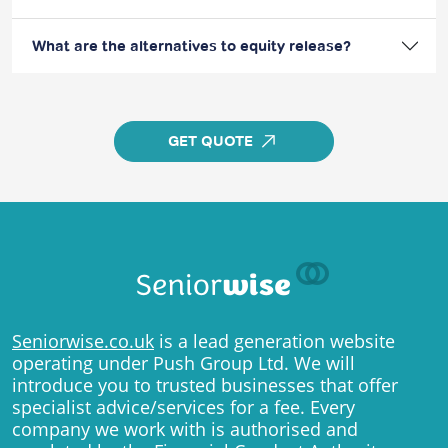
What are the alternatives to equity release?
GET QUOTE
Seniorwise.co.uk
is a lead generation website
operating under Push Group Ltd. We will
introduce you to trusted businesses that offer
specialist advice/services for a fee. Every
company we work with is authorised and