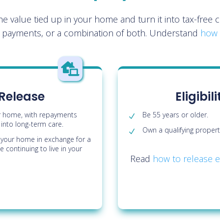
the value tied up in your home and turn it into tax-fre
r payments, or a combination of both. Understand
how 

 Release
Eligibi
r home, with repayments
Be 55 years or older.
nto long-term care.
Own a qualifying propert
of your home in exchange for a
 continuing to live in your
Read
how to release e