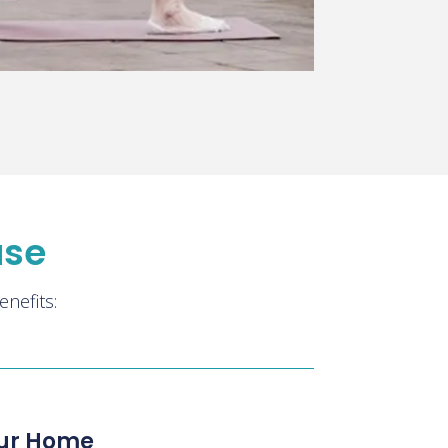
ase
nefits:
our Home