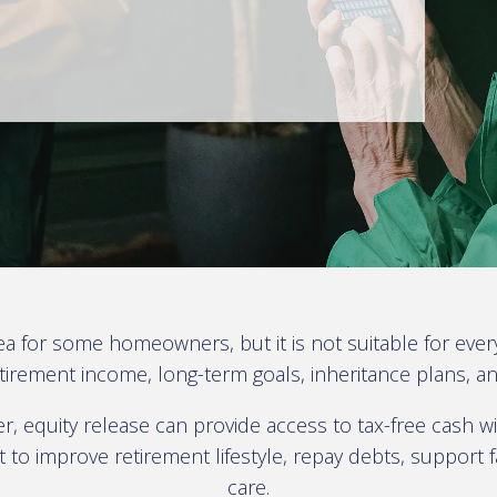
ea for some homeowners, but it is not suitable for ever
rement income, long-term goals, inheritance plans, and o
 equity release can provide access to tax-free cash wi
to improve retirement lifestyle, repay debts, support f
care.