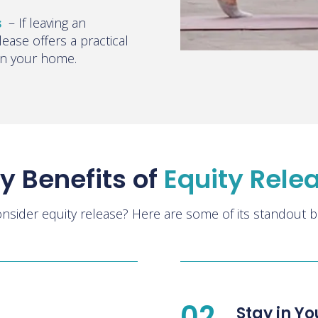
s
–
If leaving an
elease offers a practical
 in your home.
y Benefits of
Equity Rele
nsider equity release? Here are some of its standout be
02
Stay in Y