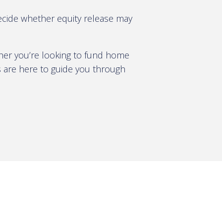
decide whether equity release may
ther you’re looking to fund home
s are here to guide you through