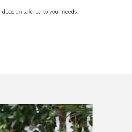
decision tailored to your needs.