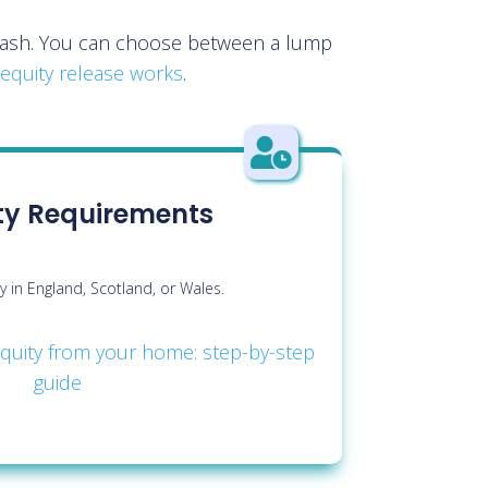
e cash. You can choose between a lump
equity release works
.

lity Requirements
y in England, Scotland, or Wales.
quity from your home: step-by-step
guide