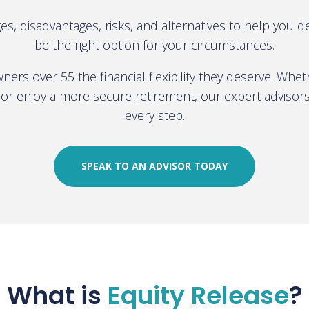
es, disadvantages, risks, and alternatives to help you 
be the right option for your circumstances.
ers over 55 the financial flexibility they deserve. Whe
or enjoy a more secure retirement, our expert advisor
every step.
SPEAK TO AN ADVISOR TODAY
What is
Equity Release
?