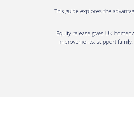
This guide explores the advantag
Equity release gives UK homeown
improvements, support family, 