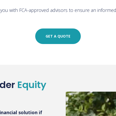
h you with FCA-approved advisors to ensure an informed 
GET A QUOTE
ider
Equity
nancial solution if