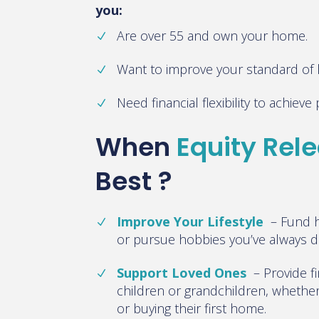
you:
Are over 55 and own your home.
Want to improve your standard of li
Need financial flexibility to achiev
When
Equity Rel
Best ?
Improve Your Lifestyle
–
Fund h
or pursue hobbies you’ve always 
Support Loved Ones
–
Provide f
children or grandchildren, whether i
or buying their first home.