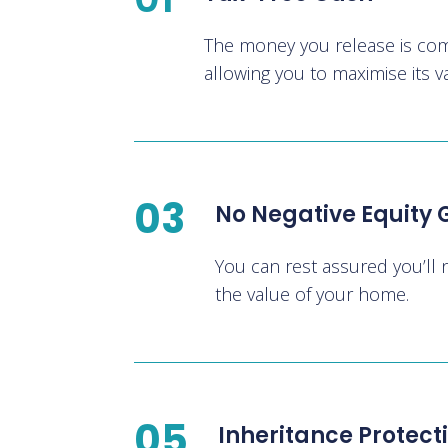
The money you release is comp
allowing you to maximise its v
03
No Negative Equity
You can rest assured you’ll
the value of your home.
05
Inheritance Protect