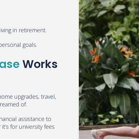
ving in retirement.
e personal goals.
ease
Works
ome upgrades, travel,
dreamed of.
inancial assistance to
t’s for university fees