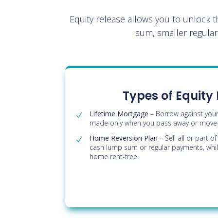
Equity release allows you to unlock 
sum, smaller regula
Types of Equity
Lifetime Mortgage
– Borrow against you
made only when you pass away or move i
Home Reversion Plan
– Sell all or part 
cash lump sum or regular payments, while
home rent-free.