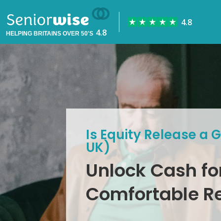
HELPING BRITAINS OVER 50'S
Is Equity Release a 
UK)
Unlock Cash fo
Comfortable R