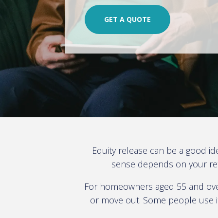
GET A QUOTE
Equity release can be a good id
sense depends on your reti
For homeowners aged 55 and over,
or move out. Some people use it 