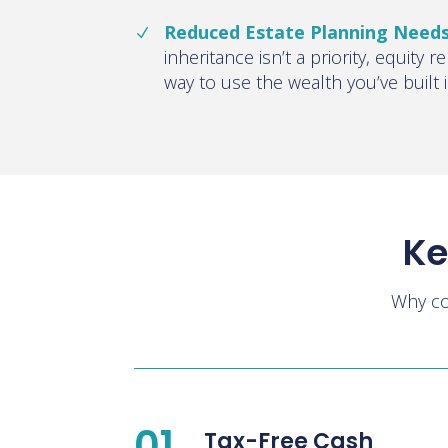
Reduced Estate Planning Need
inheritance isn’t a priority, equity r
way to use the wealth you’ve built
Ke
Why co
01
Tax-Free Cash