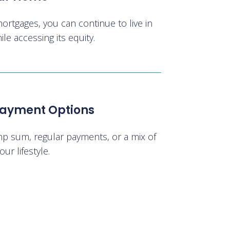
mortgages, you can continue to live in
e accessing its equity.
 Payment Options
p sum, regular payments, or a mix of
our lifestyle.