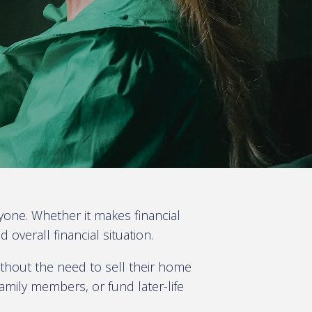
yone. Whether it makes financial
verall financial situation.
thout the need to sell their home
amily members, or fund later-life