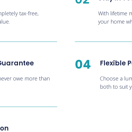
letely tax-free,
With lifetime 
alue.
your home whil
04
 Guarantee
Flexible
 never owe more than
Choose a lum
both to suit y
ion