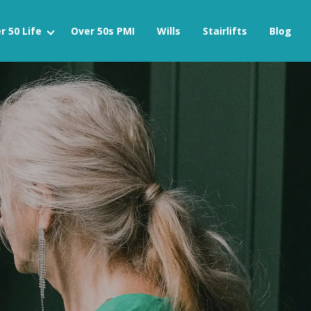
r 50 Life
Over 50s PMI
Wills
Stairlifts
Blog