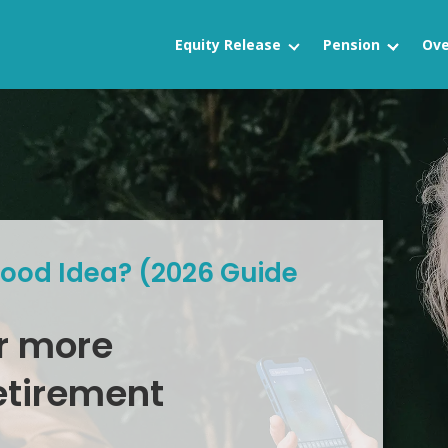
Equity Release
Pension
Ove
Good Idea? (2026 Guide
r more
etirement