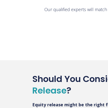
Our qualified experts will matc
Should You Cons
Release
?
Equity release might be the right fi