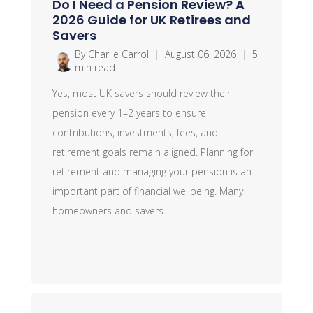
Do I Need a Pension Review? A
2026 Guide for UK Retirees and
Savers
By Charlie Carrol
|
August 06, 2026
|
5
min read
Yes, most UK savers should review their
pension every 1–2 years to ensure
contributions, investments, fees, and
retirement goals remain aligned. Planning for
retirement and managing your pension is an
important part of financial wellbeing. Many
homeowners and savers...