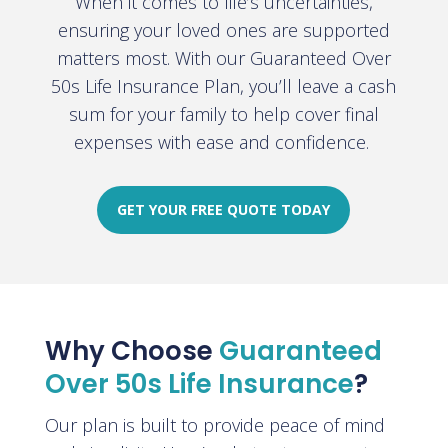
When it comes to life’s uncertainties,
ensuring your loved ones are supported
matters most. With our Guaranteed Over
50s Life Insurance Plan, you’ll leave a cash
sum for your family to help cover final
expenses with ease and confidence.
GET YOUR FREE QUOTE TODAY
Why Choose
Guaranteed
Over 50s Life Insurance
?
Our plan is built to provide peace of mind