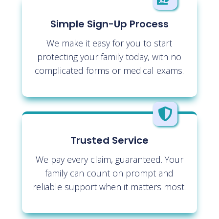
Simple Sign-Up Process
We make it easy for you to start
protecting your family today, with no
complicated forms or medical exams.

Trusted Service
We pay every claim, guaranteed. Your
family can count on prompt and
reliable support when it matters most.