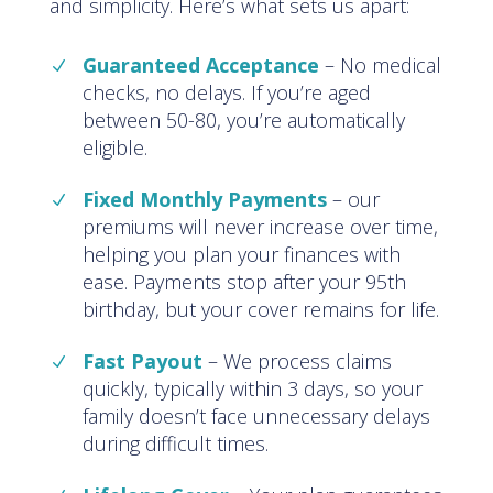
and simplicity. Here’s what sets us apart:
Guaranteed Acceptance
–
No medical
checks, no delays. If you’re aged
between 50-80, you’re automatically
eligible
.
Fixed Monthly Payments
–
our
premiums will never increase over time,
helping you plan your finances with
ease. Payments stop after your 95th
birthday, but your cover remains for life
.
Fast Payout
–
We process claims
quickly, typically within 3 days, so your
family doesn’t face unnecessary delays
during difficult times
.