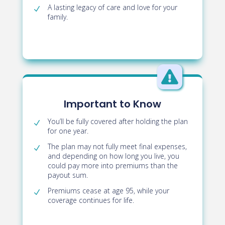
A lasting legacy of care and love for your
family
.

Important to Know
You’ll be fully covered after holding the plan
for one year
.
The plan may not fully meet final expenses,
and depending on how long you live, you
could pay more into premiums than the
payout sum
.
Premiums cease at age 95, while your
coverage continues for life
.