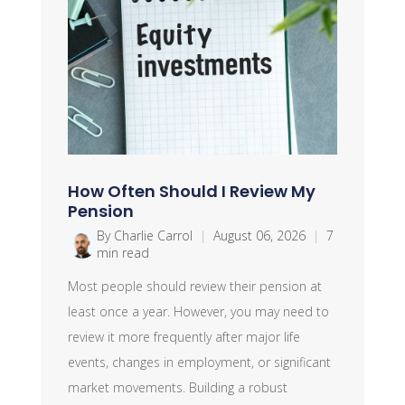
How Often Should I Review My
Pension
By Charlie Carrol
|
August 06, 2026
|
7
min read
Most people should review their pension at
least once a year. However, you may need to
review it more frequently after major life
events, changes in employment, or significant
market movements. Building a robust