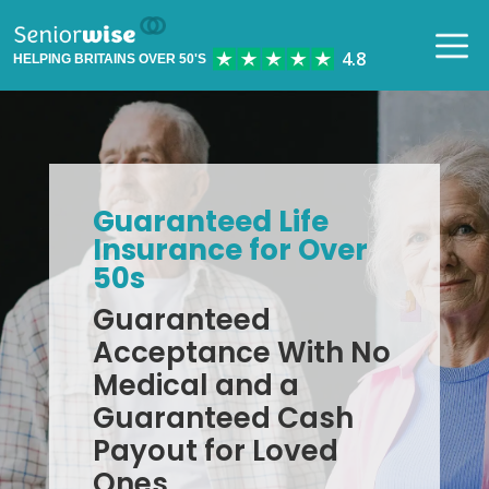
HELPING BRITAINS OVER 50'S
Guaranteed Life
Insurance for Over
50s
Guaranteed
Acceptance With No
Medical and a
Guaranteed Cash
Payout for Loved
Ones