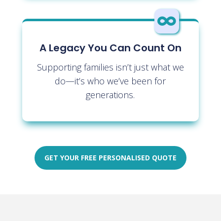

A Legacy You Can Count On
Supporting families isn’t just what we
do—it’s who we’ve been for
generations.
GET YOUR FREE PERSONALISED QUOTE