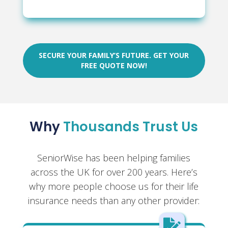
SECURE YOUR FAMILY’S FUTURE. GET YOUR
FREE QUOTE NOW!
Why
Thousands Trust Us
SeniorWise has been helping families
across the UK for over 200 years. Here’s
why more people choose us for their life
insurance needs than any other provider:
