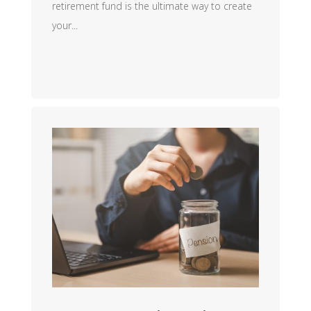
retirement fund is the ultimate way to create
your...