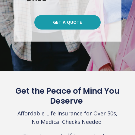
GET A QUOTE
Get the Peace of Mind You
Deserve
Affordable Life Insurance for Over 50s,
No Medical Checks Needed