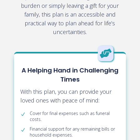
burden or simply leaving a gift for your
family, this plan is an accessible and
practical way to plan ahead for life’s
uncertainties.

A Helping Hand in Challenging
Times
With this plan, you can provide your
loved ones with peace of mind:
Cover for final expenses such as funeral
costs
.
Financial support for any remaining bills or
household expenses
.