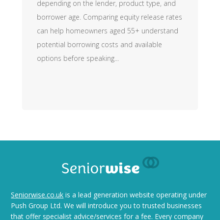
depending on the lender, product type, and
borrower age. Comparing equity release rates
can help homeowners aged 55+ understand
potential borrowing costs and available
options before speaking...
Seniorwise.co.uk
is a lead generation website operating under
Push Group Ltd. We will introduce you to trusted businesses
that offer specialist advice/services for a fee. Every company