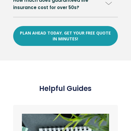
How much does guaranteed life
insurance cost for over 50s?
PLAN AHEAD TODAY. GET YOUR FREE QUOTE
IN MINUTES!
Helpful Guides