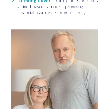
Lifelong Cover
–
Your plan guarantees
a fixed payout amount, providing
financial assurance for your family
.