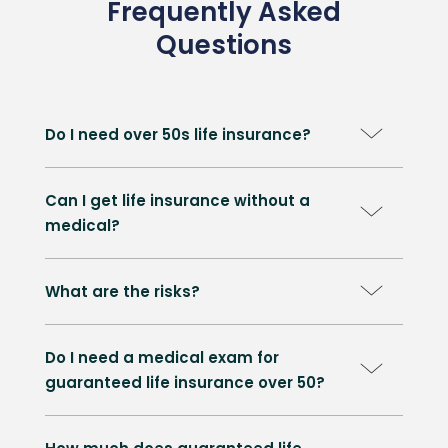
Frequently Asked
Questions
Do I need over 50s life insurance?
Can I get life insurance without a
medical?
What are the risks?
Do I need a medical exam for
guaranteed life insurance over 50?