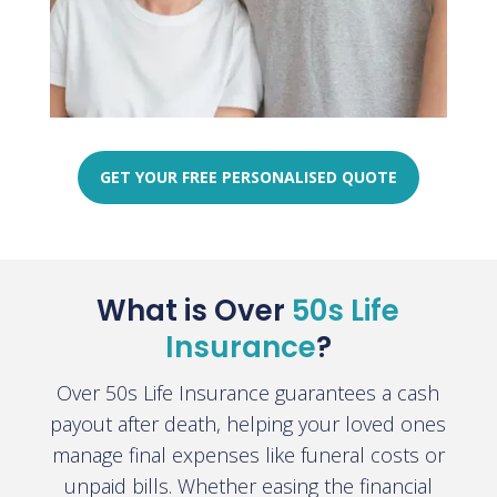
GET YOUR FREE PERSONALISED QUOTE
What is Over
50s Life
Insurance
?
Over 50s Life Insurance guarantees a cash
payout after death, helping your loved ones
manage final expenses like funeral costs or
unpaid bills. Whether easing the financial