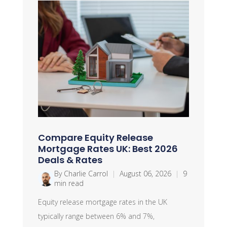
Compare Equity Release
Mortgage Rates UK: Best 2026
Deals & Rates
By Charlie Carrol
|
August 06, 2026
|
9
min read
Equity release mortgage rates in the UK
typically range between 6% and 7%,